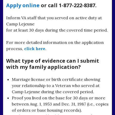
Apply online
or call 1-877-222-8387.
Inform VA staff that you served on active duty at
Camp Lejeune
for at least 30 days during the covered time period.
For more detailed information on the application
process,
click here
.
What type of evidence can I submit
with my family application?
Marriage license or birth certificate showing
your relationship to a Veteran who served at
Camp Lejeune during the covered period.
Proof you lived on the base for 30 days or more
between Aug. 1, 1953 and Dec. 31, 1987 (i.e., copies
of orders or base housing records).