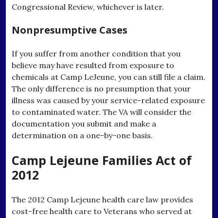
Congressional Review, whichever is later.
Nonpresumptive Cases
If you suffer from another condition that you
believe may have resulted from exposure to
chemicals at Camp LeJeune, you can still file a claim.
The only difference is no presumption that your
illness was caused by your service-related exposure
to contaminated water. The VA will consider the
documentation you submit and make a
determination on a one-by-one basis.
Camp Lejeune Families Act of
2012
The 2012 Camp Lejeune health care law provides
cost-free health care to Veterans who served at