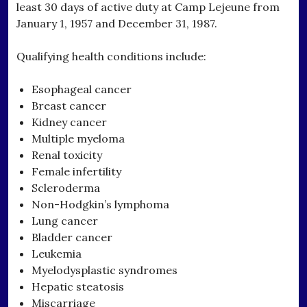
least 30 days of active duty at Camp Lejeune from
January 1, 1957 and December 31, 1987.
Qualifying health conditions include:
Esophageal cancer
Breast cancer
Kidney cancer
Multiple myeloma
Renal toxicity
Female infertility
Scleroderma
Non-Hodgkin’s lymphoma
Lung cancer
Bladder cancer
Leukemia
Myelodysplastic syndromes
Hepatic steatosis
Miscarriage