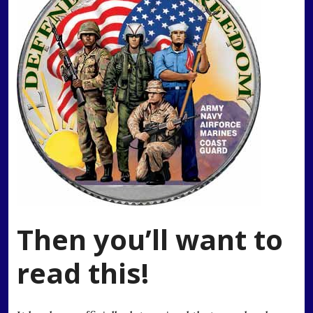
Then you’ll want to
read this!