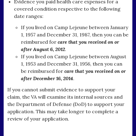
Evidence you paid health care expenses for a
covered condition respective to the following
date ranges:
If you lived on Camp Lejeune between January
1, 1957 and December 31, 1987, then you can be
reimbursed for
care that you received on or
after August 6, 2012
.
If you lived on Camp Lejeune between August
1, 1953 and December 31, 1956, then you can
be reimbursed for
care that you received on or
after December 16, 2014
.
If you cannot submit evidence to support your
claim, the VA will examine its internal sources and
the Department of Defense (DoD) to support your
application. This may take longer to complete a
review of your application.