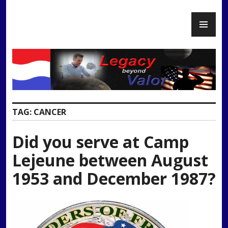
Skip
PR
to
Legacy Beyond Valor
ME
content
TAG:
CANCER
Did you serve at Camp
Lejeune between August
1953 and December 1987?