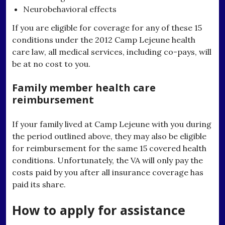
Neurobehavioral effects
If you are eligible for coverage for any of these 15
conditions under the 2012 Camp Lejeune health
care law, all medical services, including co-pays, will
be at no cost to you.
Family member health care
reimbursement
If your family lived at Camp Lejeune with you during
the period outlined above, they may also be eligible
for reimbursement for the same 15 covered health
conditions. Unfortunately, the VA will only pay the
costs paid by you after all insurance coverage has
paid its share.
How to apply for assistance