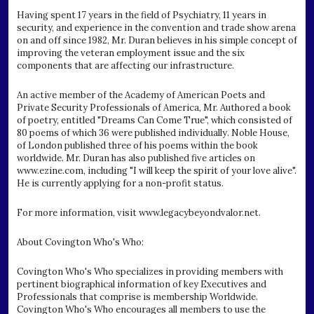
Having spent 17 years in the field of Psychiatry, 11 years in
security, and experience in the convention and trade show arena
on and off since 1982, Mr. Duran believes in his simple concept of
improving the veteran employment issue and the six
components that are affecting our infrastructure.
An active member of the Academy of American Poets and
Private Security Professionals of America, Mr. Authored a book
of poetry, entitled "Dreams Can Come True", which consisted of
80 poems of which 36 were published individually. Noble House,
of London published three of his poems within the book
worldwide. Mr. Duran has also published five articles on
www.ezine.com, including "I will keep the spirit of your love alive".
He is currently applying for a non-profit status.
For more information, visit www.legacybeyondvalor.net.
About Covington Who's Who:
Covington Who's Who specializes in providing members with
pertinent biographical information of key Executives and
Professionals that comprise is membership Worldwide.
Covington Who's Who encourages all members to use the