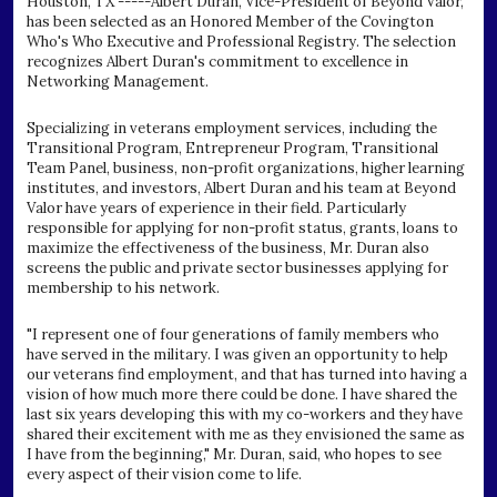
Houston, TX -----Albert Duran, Vice-President of Beyond Valor,
has been selected as an Honored Member of the Covington
Who's Who Executive and Professional Registry. The selection
recognizes Albert Duran's commitment to excellence in
Networking Management.
Specializing in veterans employment services, including the
Transitional Program, Entrepreneur Program, Transitional
Team Panel, business, non-profit organizations, higher learning
institutes, and investors, Albert Duran and his team at Beyond
Valor have years of experience in their field. Particularly
responsible for applying for non-profit status, grants, loans to
maximize the effectiveness of the business, Mr. Duran also
screens the public and private sector businesses applying for
membership to his network.
"I represent one of four generations of family members who
have served in the military. I was given an opportunity to help
our veterans find employment, and that has turned into having a
vision of how much more there could be done. I have shared the
last six years developing this with my co-workers and they have
shared their excitement with me as they envisioned the same as
I have from the beginning," Mr. Duran, said, who hopes to see
every aspect of their vision come to life.