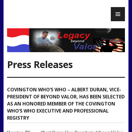
Skip
PR
to
Legacy Beyond Valor
ME
content
Press Releases
COVINGTON WHO’S WHO – ALBERT DURAN, VICE-
PRESIDENT OF BEYOND VALOR, HAS BEEN SELECTED
AS AN HONORED MEMBER OF THE COVINGTON
WHO’S WHO EXECUTIVE AND PROFESSIONAL
REGISTRY