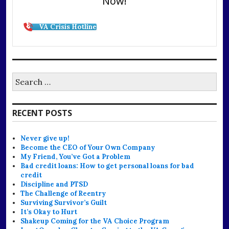
Now!
VA Crisis Hotline
Search
for:
RECENT POSTS
Never give up!
Become the CEO of Your Own Company
My Friend, You’ve Got a Problem
Bad credit loans: How to get personal loans for bad
credit
Discipline and PTSD
The Challenge of Reentry
Surviving Survivor’s Guilt
It’s Okay to Hurt
Shakeup Coming for the VA Choice Program