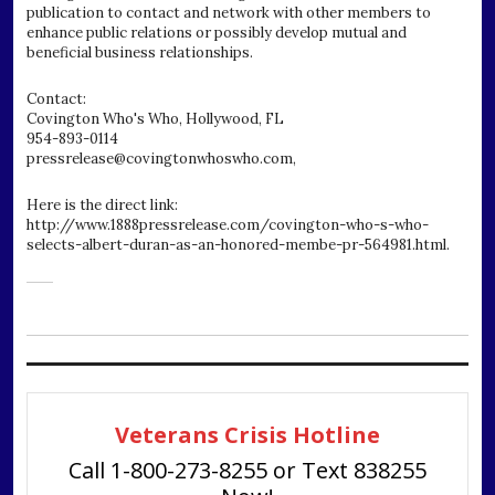
publication to contact and network with other members to
enhance public relations or possibly develop mutual and
beneficial business relationships.
Contact:
Covington Who's Who, Hollywood, FL
954-893-0114
pressrelease@covingtonwhoswho.com,
Here is the direct link:
http://www.1888pressrelease.com/covington-who-s-who-
selects-albert-duran-as-an-honored-membe-pr-564981.html.
Veterans Crisis Hotline
Call 1-800-273-8255 or Text 838255