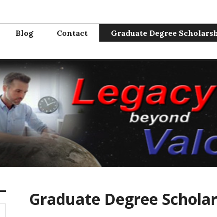
Valor
e from the service. Where will you serve next?
Blog
Contact
Graduate Degree Scholars
Graduate Degree Schola