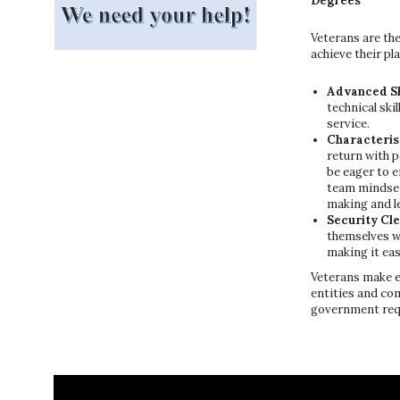
Degrees
Veterans are the
achieve their pl
Advanced Sk
technical ski
service.
Characteris
return with 
be eager to e
team mindset,
making and le
Security Cl
themselves w
making it eas
Veterans make e
entities and co
government requ