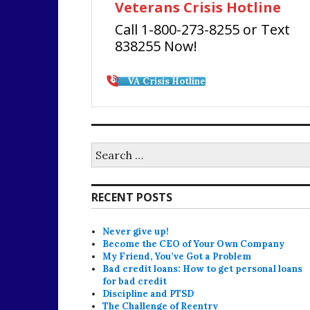
Veterans Crisis Hotline
Call 1-800-273-8255 or Text
838255 Now!
VA Crisis Hotline
Search
for:
RECENT POSTS
Never give up!
Become the CEO of Your Own Company
My Friend, You’ve Got a Problem
Bad credit loans: How to get personal loans
for bad credit
Discipline and PTSD
The Challenge of Reentry