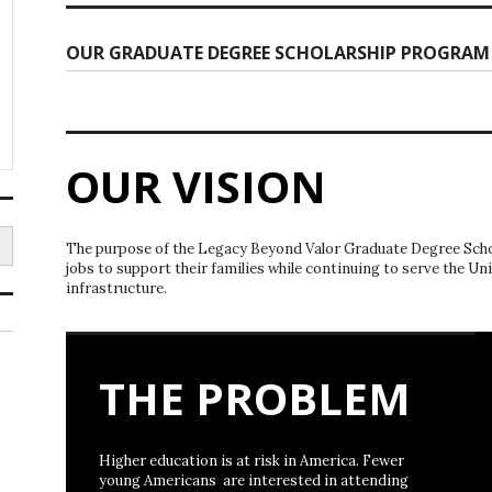
OUR GRADUATE DEGREE SCHOLARSHIP PROGRAM
OUR VISION
The purpose of the Legacy Beyond Valor Graduate Degree Schol
jobs to support their families while continuing to serve the Un
infrastructure.
THE PROBLEM
Higher education is at risk in America. Fewer
young Americans are interested in attending