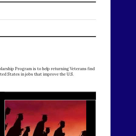
arship Program is to help returning Veterans find
ited States in jobs that improve the U.S.