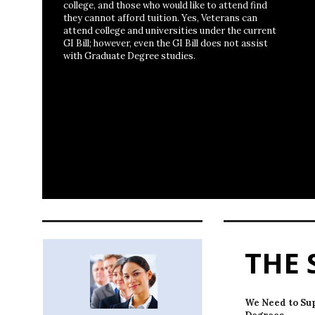
college, and those who would like to attend find
they cannot afford tuition. Yes, Veterans can
attend college and universities under the current
GI Bill; however, even the GI Bill does not assist
with Graduate Degree studies.
THE 
We Need to Su