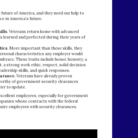
 future of America, and they need our help to
ace in America’s future.
ills
. Veterans return home with advanced
lls learned and perfected during their years of
tics
. More important than these skills, they
personal characteristics any employer would
mbrace. These traits include honor, honesty, a
 a strong work ethic, respect, solid decision
adership skills, and quick responses.
earance
.
Veterans have already proven
orthy of government security clearances
ier to update.
xcellent employees, especially for government
mpanies whose contracts with the federal
ire employees with security clearances.