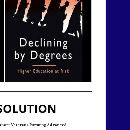
SOLUTION
pport Veterans Pursuing Advanced