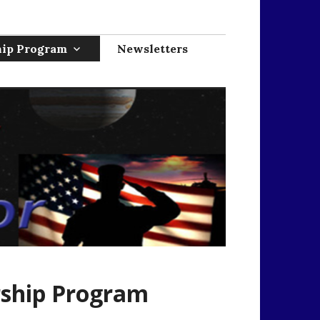
hip Program
Newsletters
rship Program