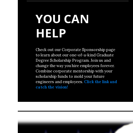
YOU CAN
HELP
Check out our Corporate Sponsorship page
to learn about our one-of-a-kind Graduate
Degree Scholarship Program. Join us and
change the way you hire employees forever.
Combine corporate mentorship with your
scholarship funds to mold your future
engineers and employees.
Click the link and
catch the vision!