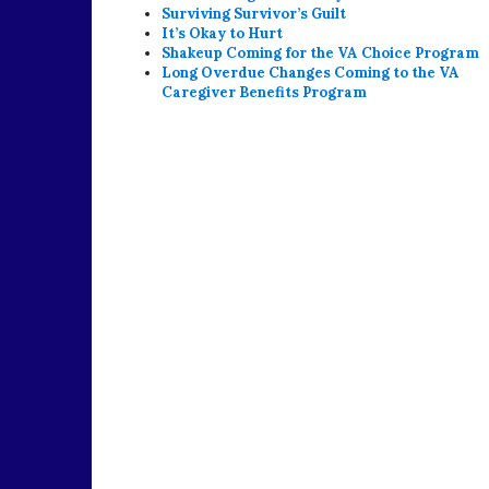
Surviving Survivor’s Guilt
It’s Okay to Hurt
Shakeup Coming for the VA Choice Program
Long Overdue Changes Coming to the VA
Caregiver Benefits Program