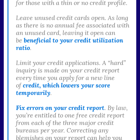
for those with a thin or no credit profile.
Leave unused credit cards open. As long
as there is no annual fee associated with
an unused card, leaving it open can
be
beneficial to your credit utilization
ratio
.
Limit your credit applications. A “hard”
inquiry is made on your credit report
every time you apply for a new line
of
credit, which lowers your score
temporarily
.
Fix errors on your credit report
. By law,
you’re entitled to one free credit report
from each of the three major credit
bureaus per year. Correcting any
blemishes on your report can help you