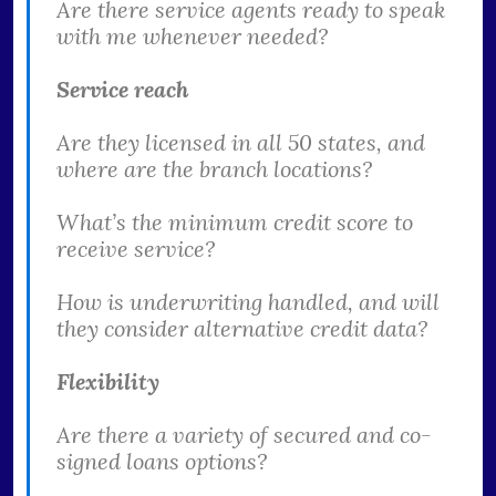
Are there service agents ready to speak
with me whenever needed?
Service reach
Are they licensed in all 50 states, and
where are the branch locations?
What’s the minimum credit score to
receive service?
How is underwriting handled, and will
they consider alternative credit data?
Flexibility
Are there a variety of secured and co-
signed loans options?