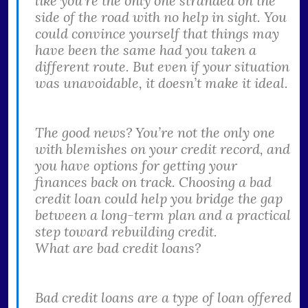
like you’re the only one stranded on the
side of the road with no help in sight. You
could convince yourself that things may
have been the same had you taken a
different route. But even if your situation
was unavoidable, it doesn’t make it ideal.
The good news? You’re not the only one
with blemishes on your credit record, and
you have options for getting your
finances back on track. Choosing a bad
credit loan could help you bridge the gap
between a long-term plan and a practical
step toward rebuilding credit.
What are bad credit loans?
Bad credit loans are a type of loan offered