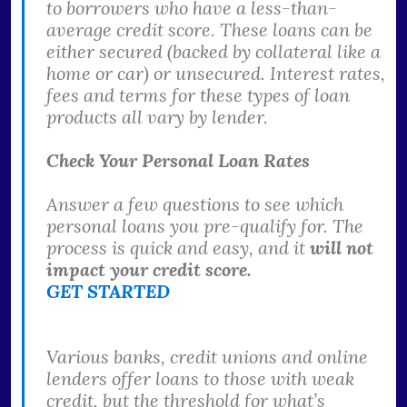
to borrowers who have a less-than-
average credit score. These loans can be
either secured (backed by collateral like a
home or car) or unsecured. Interest rates,
fees and terms for these types of loan
products all vary by lender.
Check Your Personal Loan Rates
Answer a few questions to see which
personal loans you pre-qualify for. The
process is quick and easy, and it
will not
impact your credit score.
GET STARTED
Various banks, credit unions and online
lenders offer loans to those with weak
credit, but the threshold for what’s