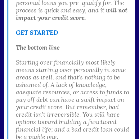
personal loans you pre-qualify for. The
process is quick and easy, and it
will not
impact your credit score.
GET STARTED
The bottom line
Starting over financially most likely
means starting over personally in some
areas as well, and that’s nothing to be
ashamed of. A lack of knowledge,
adequate resources, or access to funds to
pay off debt can have a swift impact on
your credit score. But remember, bad
credit isn’t irreversible. You still have
options toward building a functional
financial life; and a bad credit loan could
be a viable one.