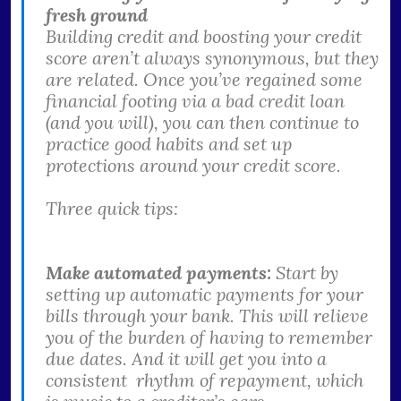
fresh ground
Building credit and boosting your credit
score aren’t always synonymous, but they
are related. Once you’ve regained some
financial footing via a bad credit loan
(and you will), you can then continue to
practice good habits and set up
protections around your credit score.
Three quick tips:
Make automated payments:
Start by
setting up automatic payments for your
bills through your bank. This will relieve
you of the burden of having to remember
due dates. And it will get you into a
consistent rhythm of repayment, which