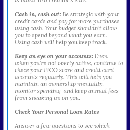
is music to a creditor’s ears.
Cash in, cash out:
Be strategic with your
credit cards and pay for more purchases
using cash. Your budget shouldn’t allow
you to spend beyond what you earn.
Using cash will help you keep track.
Keep an eye on your accounts:
Even
when you’re not overly active, continue to
check your FICO score and credit card
accounts regularly. This will help you
maintain an ownership mentality,
monitor spending and keep annual fees
from sneaking up on you.
Check Your Personal Loan Rates
Answer a few questions to see which