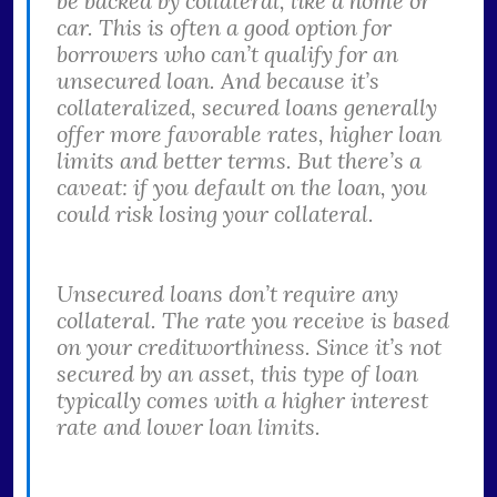
be backed by collateral, like a home or
car. This is often a good option for
borrowers who can’t qualify for an
unsecured loan. And because it’s
collateralized, secured loans generally
offer more favorable rates, higher loan
limits and better terms. But there’s a
caveat: if you default on the loan, you
could risk losing your collateral.
Unsecured loans don’t require any
collateral. The rate you receive is based
on your creditworthiness. Since it’s not
secured by an asset, this type of loan
typically comes with a higher interest
rate and lower loan limits.