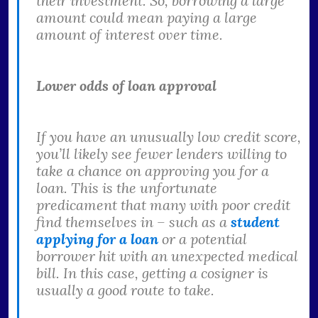
their investment. So, borrowing a large
amount could mean paying a large
amount of interest over time.
Lower odds of loan approval
If you have an unusually low credit score,
you’ll likely see fewer lenders willing to
take a chance on approving you for a
loan. This is the unfortunate
predicament that many with poor credit
find themselves in – such as a
student
applying for a loan
or a potential
borrower hit with an unexpected medical
bill. In this case, getting a cosigner is
usually a good route to take.