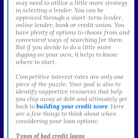
may need to utilize a little more strategy
in selecting a lender. You can be
approved through a short-term lender,
online lender, bank or credit union. You
have plenty of options to choose from and
convenient ways of searching for them.
But if you decide to do a little more
digging on your own, it helps to know
where to start.
Competitive interest rates are only one
piece of the puzzle. Your goal is also to
identify supportive resources that help
you chip away at debt and ultimately get
back to
building your credit score
. Here
are a few things to think about when
considering your loan options:
Types of bad credit loans