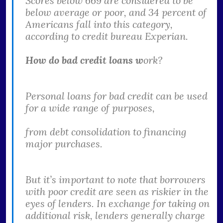
Scores below 669 are considered to be
below average or poor, and 34 percent of
Americans fall into this category,
according to credit bureau Experian.
How do bad credit loans w
ork?
Personal loans for bad credit can be used
for a wide range of purposes,
from debt consolidation to financing
major purchases.
But it’s important to note that borrowers
with poor credit are seen as riskier in the
eyes of lenders. In exchange for taking on
additional risk, lenders generally charge