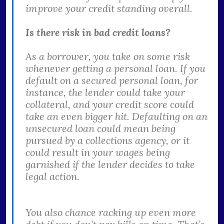
improve your credit standing overall.
Is there risk in bad credit loans?
As a borrower, you take on some risk
whenever getting a personal loan. If you
default on a secured personal loan, for
instance, the lender could take your
collateral, and your credit score could
take an even bigger hit. Defaulting on an
unsecured loan could mean being
pursued by a collections agency, or it
could result in your wages being
garnished if the lender decides to take
legal action.
You also chance racking up even more