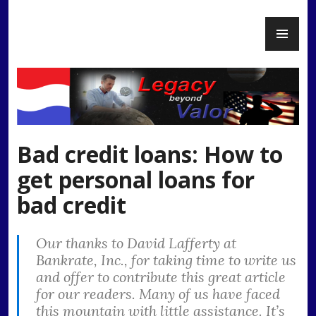
Skip
PR
to
Legacy Beyond Valor
ME
content
Bad credit loans: How to
get personal loans for
bad credit
Our thanks to David Lafferty at
Bankrate, Inc., for taking time to write us
and offer to contribute this great article
for our readers. Many of us have faced
this mountain with little assistance. It’s