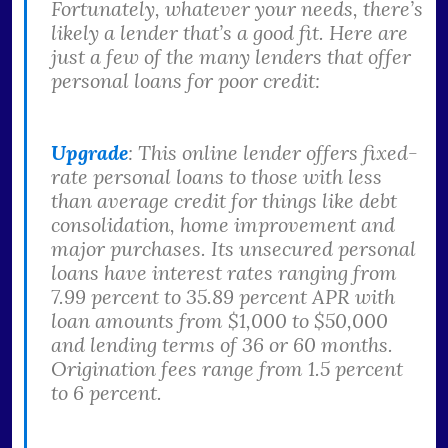
Fortunately, whatever your needs, there’s
likely a lender that’s a good fit. Here are
just a few of the many lenders that offer
personal loans for poor credit:
Upgrade
: This online lender offers fixed-
rate personal loans to those with less
than average credit for things like debt
consolidation, home improvement and
major purchases. Its unsecured personal
loans have interest rates ranging from
7.99 percent to 35.89 percent APR with
loan amounts from $1,000 to $50,000
and lending terms of 36 or 60 months.
Origination fees range from 1.5 percent
to 6 percent.