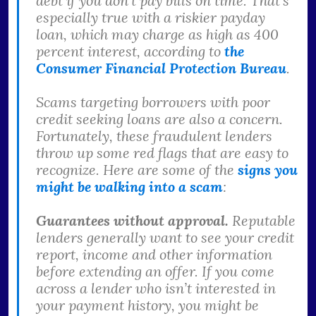
debt if you don’t pay bills on time. That’s
especially true with a riskier payday
loan, which may charge as high as 400
percent interest, according to
the
Consumer Financial Protection Bureau
.
Scams targeting borrowers with poor
credit seeking loans are also a concern.
Fortunately, these fraudulent lenders
throw up some red flags that are easy to
recognize. Here are some of the
signs you
might be walking into a scam
:
Guarantees without approval.
Reputable
lenders generally want to see your credit
report, income and other information
before extending an offer. If you come
across a lender who isn’t interested in
your payment history, you might be