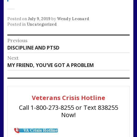
Posted on
July 9, 2019
by
Wendy Leonard
Posted in
Uncategorized
Post
Previous
Previous
DISCIPLINE AND PTSD
navigation
post:
Next
Next
MY FRIEND, YOU’VE GOT A PROBLEM
post:
Veterans Crisis Hotline
Call 1-800-273-8255 or Text 838255
Now!
VA Crisis Hotline