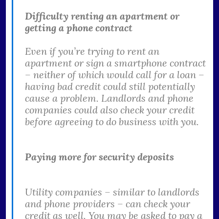
Difficulty renting an apartment or
getting a phone contract
Even if you’re trying to rent an
apartment or sign a smartphone contract
– neither of which would call for a loan –
having bad credit could still potentially
cause a problem. Landlords and phone
companies could also check your credit
before agreeing to do business with you.
Paying more for security deposits
Utility companies – similar to landlords
and phone providers – can check your
credit as well. You may be asked to pay a