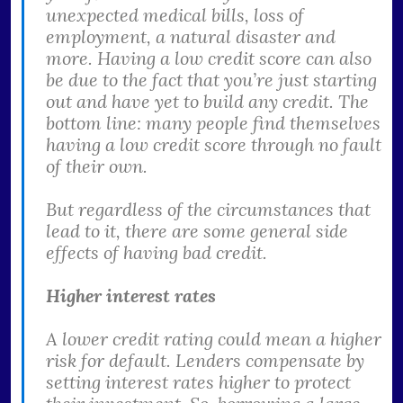
unexpected medical bills, loss of
employment, a natural disaster and
more. Having a low credit score can also
be due to the fact that you’re just starting
out and have yet to build any credit. The
bottom line: many people find themselves
having a low credit score through no fault
of their own.
But regardless of the circumstances that
lead to it, there are some general side
effects of having bad credit.
Higher interest rates
A lower credit rating could mean a higher
risk for default. Lenders compensate by
setting interest rates higher to protect