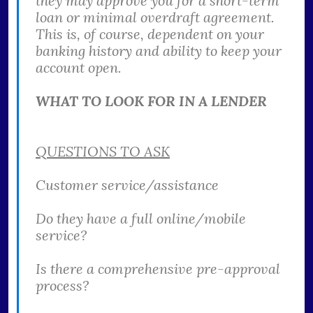
they may approve you for a short-term
loan or minimal overdraft agreement.
This is, of course, dependent on your
banking history and ability to keep your
account open.
WHAT TO LOOK FOR IN A LENDER
QUESTIONS TO ASK
Customer service/assistance
Do they have a full online/mobile
service?
Is there a comprehensive pre-approval
process?