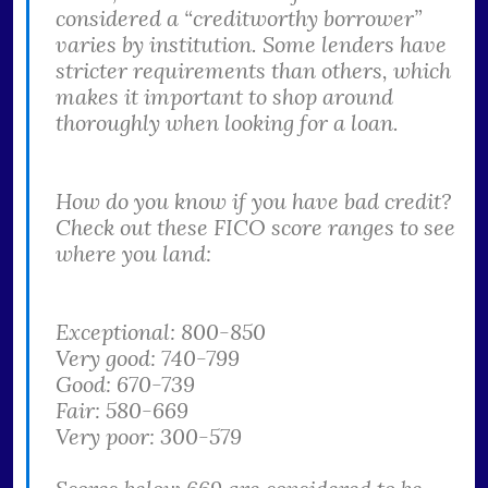
considered a “creditworthy borrower”
varies by institution. Some lenders have
stricter requirements than others, which
makes it important to shop around
thoroughly when looking for a loan.
How do you know if you have bad credit?
Check out these FICO score ranges to see
where you land:
Exceptional: 800-850
Very good: 740-799
Good: 670-739
Fair: 580-669
Very poor: 300-579