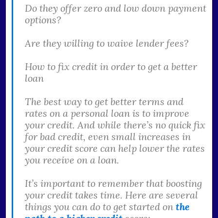
Do they offer zero and low down payment
options?
Are they willing to waive lender fees?
How to fix credit in order to get a better
loan
The best way to get better terms and
rates on a personal loan is to improve
your credit. And while there’s no quick fix
for bad credit, even small increases in
your credit score can help lower the rates
you receive on a loan.
It’s important to remember that boosting
your credit takes time. Here are several
things you can do to get started on
the