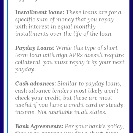
Installment loans:
These loans are for a
specific sum of money that you repay
with interest in equal monthly
installments over the life of the loan.
Payday Loans:
While this type of short-
term loan with high APRs doesn’t require
collateral, you must repay it by your next
payday.
Cash advances:
Similar to payday loans,
cash advance lenders most likely won’t
check your credit, but these are most
useful if you have a credit card or steady
income. Not available in all states.
Bank Agreements:
Per your bank’s policy,