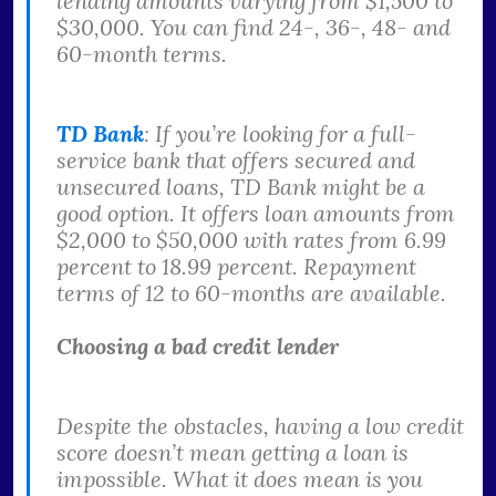
lending amounts varying from $1,500 to
$30,000. You can find 24-, 36-, 48- and
60-month terms.
TD Bank
: If you’re looking for a full-
service bank that offers secured and
unsecured loans, TD Bank might be a
good option. It offers loan amounts from
$2,000 to $50,000 with rates from 6.99
percent to 18.99 percent. Repayment
terms of 12 to 60-months are available.
Choosing a bad credit lender
Despite the obstacles, having a low credit
score doesn’t mean getting a loan is
impossible. What it does mean is you