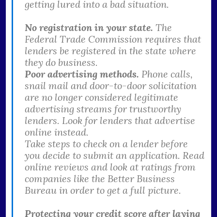
getting lured into a bad situation.
No registration in your state.
The
Federal Trade Commission requires that
lenders be registered in the state where
they do business.
Poor advertising methods.
Phone calls,
snail mail and door-to-door solicitation
are no longer considered legitimate
advertising streams for trustworthy
lenders. Look for lenders that advertise
online instead.
Take steps to check on a lender before
you decide to submit an application. Read
online reviews and look at ratings from
companies like the Better Business
Bureau in order to get a full picture.
Protecting your credit score after laying