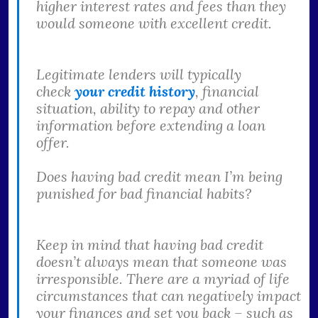
higher interest rates and fees than they
would someone with excellent credit.
Legitimate lenders will typically
check
your credit history
, financial
situation, ability to repay and other
information before extending a loan
offer.
Does having bad credit mean I’m being
punished for bad financial habits?
Keep in mind that having bad credit
doesn’t always mean that someone was
irresponsible. There are a myriad of life
circumstances that can negatively impact
your finances and set you back – such as