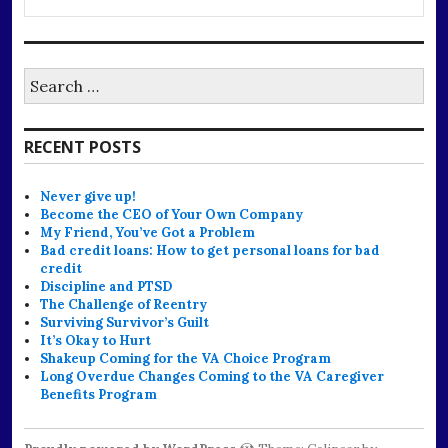
Search
for:
RECENT POSTS
Never give up!
Become the CEO of Your Own Company
My Friend, You’ve Got a Problem
Bad credit loans: How to get personal loans for bad
credit
Discipline and PTSD
The Challenge of Reentry
Surviving Survivor’s Guilt
It’s Okay to Hurt
Shakeup Coming for the VA Choice Program
Long Overdue Changes Coming to the VA Caregiver
Benefits Program