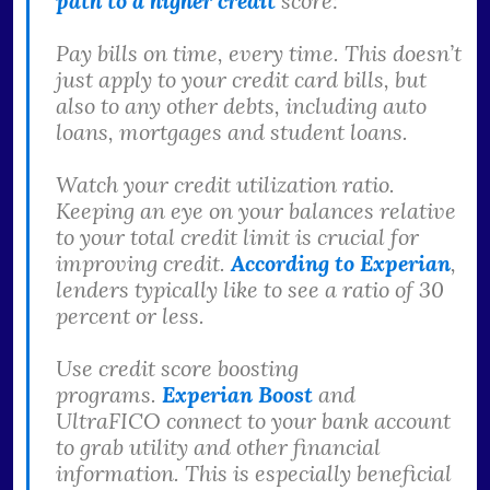
path to a higher credit
score:
Pay bills on time, every time. This doesn’t
just apply to your credit card bills, but
also to any other debts, including auto
loans, mortgages and student loans.
Watch your credit utilization ratio.
Keeping an eye on your balances relative
to your total credit limit is crucial for
improving credit.
According to Experian
,
lenders typically like to see a ratio of 30
percent or less.
Use credit score boosting
programs.
Experian Boost
and
UltraFICO connect to your bank account
to grab utility and other financial
information. This is especially beneficial