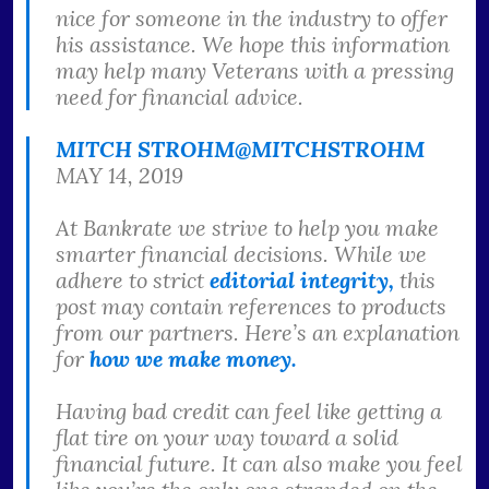
nice for someone in the industry to offer
his assistance. We hope this information
may help many Veterans with a pressing
need for financial advice.
MITCH STROHM
@MITCHSTROHM
MAY 14, 2019
At Bankrate we strive to help you make
smarter financial decisions. While we
adhere to strict
editorial integrity,
this
post may contain references to products
from our partners. Here’s an explanation
for
how we make money.
Having bad credit can feel like getting a
flat tire on your way toward a solid
financial future. It can also make you feel