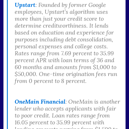
Upstart
: Founded by former Google
employees, Upstart’s algorithm uses
more than just your credit score to
determine creditworthiness. It lends
based on education and experience for
purposes including debt consolidation,
personal expenses and college costs.
Rates range from 7.69 percent to 35.99
percent APR with loan terms of 36 and
60 months and amounts from $1,000 to
$50,000. One-time origination fees run
from 0 percent to 8 percent.
OneMain Financial
: OneMain is another
lender who accepts applicants with fair
to poor credit. Loan rates range from
16.05 percent to 35.99 percent with