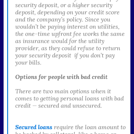
security deposit, or a higher security
deposit, depending on your credit score
and the company’s policy. Since you
wouldn’t be paying interest on utilities,
the one-time upfront fee works the same
as insurance would for the utility
provider, as they could refuse to return
your security deposit if you don’t pay
your bills.
Options for people with bad credit
There are two main options when it
comes to getting personal loans with bad
credit — secured and unsecured.
Secured loans
require the loan amount to