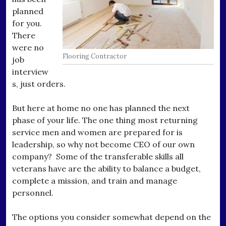
planned
for you.
There
were no
Flooring Contractor
job
interview
s, just orders.
But here at home no one has planned the next
phase of your life. The one thing most returning
service men and women are prepared for is
leadership, so why not become CEO of our own
company? Some of the transferable skills all
veterans have are the ability to balance a budget,
complete a mission, and train and manage
personnel.
The options you consider somewhat depend on the