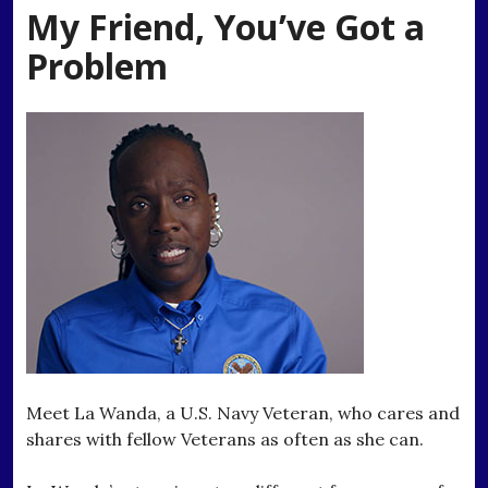
My Friend, You’ve Got a
Problem
Meet La Wanda, a U.S. Navy Veteran, who cares and
shares with fellow Veterans as often as she can.