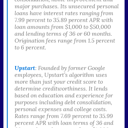
major purchases. Its unsecured personal
loans have interest rates ranging from
7.99 percent to 35.89 percent APR with
loan amounts from $1,000 to $50,000
and lending terms of 36 or 60 months.
Origination fees range from 1.5 percent
to 6 percent.
Upstart
: Founded by former Google
employees, Upstart’s algorithm uses
more than just your credit score to
determine creditworthiness. It lends
based on education and experience for
purposes including debt consolidation,
personal expenses and college costs.
Rates range from 7.69 percent to 35.99
percent APR with loan terms of 36 and