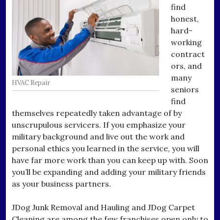
find
honest,
hard-
working
contract
ors, and
many
HVAC Repair
seniors
find
themselves repeatedly taken advantage of by
unscrupulous servicers. If you emphasize your
military background and live out the work and
personal ethics you learned in the service, you will
have far more work than you can keep up with. Soon
you’ll be expanding and adding your military friends
as your business partners.
JDog Junk Removal and Hauling and JDog Carpet
Cleaning are among the few franchises open only to