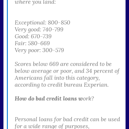
where you land:
Exceptional: 800-850
Very good: 740-799
Good: 670-739
Fair: 580-669
Very poor: 300-579
Scores below 669 are considered to be
below average or poor, and 34 percent of
Americans fall into this category,
according to credit bureau Experian.
How do bad credit loans w
ork?
Personal loans for bad credit can be used
for a wide range of purposes,