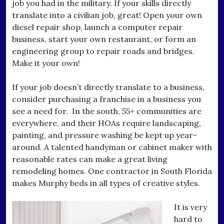
job you had in the military. If your skills directly
translate into a civilian job, great! Open your own
diesel repair shop, launch a computer repair
business, start your own restaurant, or form an
engineering group to repair roads and bridges.
Make it your own!
If your job doesn’t directly translate to a business,
consider purchasing a franchise in a business you
see a need for. In the south, 55+ communities are
everywhere, and their HOAs require landscaping,
painting, and pressure washing be kept up year-
around. A talented handyman or cabinet maker with
reasonable rates can make a great living
remodeling homes. One contractor in South Florida
makes Murphy beds in all types of creative styles.
It is very
hard to