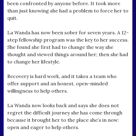
been confronted by anyone before. It took more
than just knowing she had a problem to force her to
quit.
La Wanda has now been sober for seven years. A 12-
step fellowship program was the key to her success.
She found she first had to change the way she
thought and viewed things around her; then she had
to change her lifestyle.
Recovery is hard work, and it takes a team who
offer support and an honest, open-minded
willingness to help others.
La Wanda now looks back and says she does not
regret the difficult journey she has come through
because it brought her to the place she’s in now:
open and eager to help others.