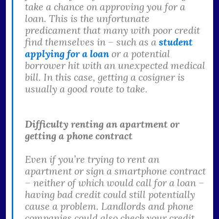
take a chance on approving you for a
loan. This is the unfortunate
predicament that many with poor credit
find themselves in – such as a
student
applying for a loan
or a potential
borrower hit with an unexpected medical
bill. In this case, getting a cosigner is
usually a good route to take.
Difficulty renting an apartment or
getting a phone contract
Even if you’re trying to rent an
apartment or sign a smartphone contract
– neither of which would call for a loan –
having bad credit could still potentially
cause a problem. Landlords and phone
companies could also check your credit