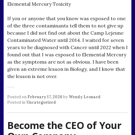
Elemental Mercury Toxicity
If you or anyone that you know was exposed to one
of the three contaminants tell them to not give up
because I did not find out about the Camp Lejeune
Contaminated Water until 2014. I waited for seven
years to be diagnosed with Cancer until 2022 when I
found out that I was exposed to Elemental Mercury
as the symptoms are not as obvious. I have been
given an extreme lesson in Biology, and I know that
the lesson is not over.
Posted on
February 17, 2026
by
Wendy Leonard
Posted in
Uncategorized
Become the CEO of Your