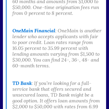
60 months and amounts from $1,000 to
$50,000. One-time origination fees run
from 0 percent to 8 percent.
OneMain Financial
: OneMain is another
lender who accepts applicants with fair
to poor credit. Loan rates range from
16.05 percent to 35.99 percent with
lending amounts varying from $1,500 to
$30,000. You can find 24-, 36-, 48- and
60-month terms.
TD Bank
: If you’re looking for a full-
service bank that offers secured and
unsecured loans, TD Bank might be a
good option. It offers loan amounts from
$2,000 to $50,000 with rates from 6.99