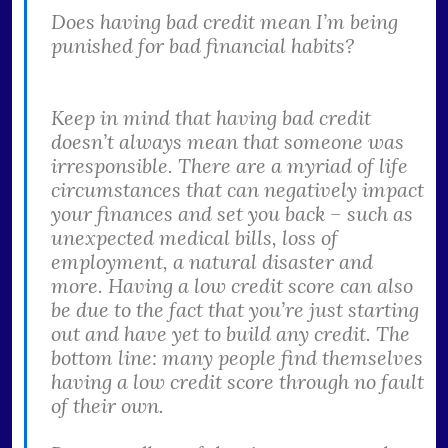
Does having bad credit mean I’m being
punished for bad financial habits?
Keep in mind that having bad credit
doesn’t always mean that someone was
irresponsible. There are a myriad of life
circumstances that can negatively impact
your finances and set you back – such as
unexpected medical bills, loss of
employment, a natural disaster and
more. Having a low credit score can also
be due to the fact that you’re just starting
out and have yet to build any credit. The
bottom line: many people find themselves
having a low credit score through no fault
of their own.