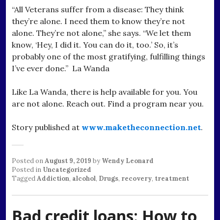
“All Veterans suffer from a disease: They think
they’re alone. I need them to know they’re not
alone. They’re not alone,” she says. “We let them
know, ‘Hey, I did it. You can do it, too.’ So, it’s
probably one of the most gratifying, fulfilling things
I’ve ever done.” La Wanda
Like La Wanda, there is help available for you. You
are not alone. Reach out. Find a program near you.
Story published at
www.maketheconnection.net
.
Posted on
August 9, 2019
by
Wendy Leonard
Posted in
Uncategorized
Tagged
Addiction
,
alcohol
,
Drugs
,
recovery
,
treatment
Bad credit loans: How to