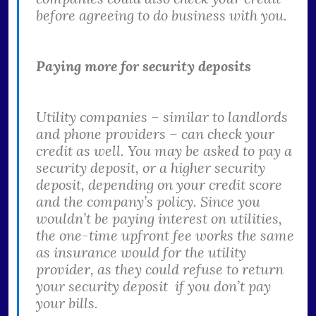
before agreeing to do business with you.
Paying more for security deposits
Utility companies – similar to landlords
and phone providers – can check your
credit as well. You may be asked to pay a
security deposit, or a higher security
deposit, depending on your credit score
and the company’s policy. Since you
wouldn’t be paying interest on utilities,
the one-time upfront fee works the same
as insurance would for the utility
provider, as they could refuse to return
your security deposit if you don’t pay
your bills.