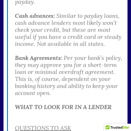
payday.
Cash advances:
Similar to payday loans,
cash advance lenders most likely won’t
check your credit, but these are most
useful if you have a credit card or steady
income. Not available in all states.
Bank Agreements:
Per your bank’s policy,
they may approve you for a short-term
loan or minimal overdraft agreement.
This is, of course, dependent on your
banking history and ability to keep your
account open.
WHAT TO LOOK FOR IN A LENDER
QUESTIONS TO ASK