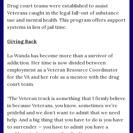
Drug court teams were established to assist
Veterans caught in the legal fall-out of substance
use and mental health. This program offers support
systems in lieu of jail time.
Giving Back
La Wanda has become more than a survivor of
addiction. Her time is now divided between
employment as a Veteran Resource Coordinator
for the VA and her role as a mentor with the drug
court team.
“The Veteran track is something that I firmly believe
in because Veterans, you know, sometimes we’re
prideful and we don’t want to admit that we need
help. And a big thing that you have to do is you have
to surrender — you have to admit you have a