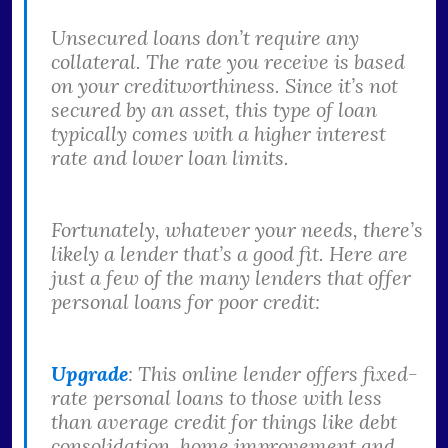
Unsecured loans don’t require any
collateral. The rate you receive is based
on your creditworthiness. Since it’s not
secured by an asset, this type of loan
typically comes with a higher interest
rate and lower loan limits.
Fortunately, whatever your needs, there’s
likely a lender that’s a good fit. Here are
just a few of the many lenders that offer
personal loans for poor credit:
Upgrade
: This online lender offers fixed-
rate personal loans to those with less
than average credit for things like debt
consolidation, home improvement and