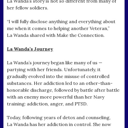
La Wanda’s story is not so different from many of
her fellow soldiers.
“I will fully disclose anything and everything about
me when it comes to helping another Veteran,”
La Wanda shared with Make the Connection.
La Wanda’s Journey
La Wanda’s journey began like many of us —
partying with her friends. Unfortunately, it
gradually evolved into the misuse of controlled
substances. Her addiction led to an other-than-
honorable discharge, followed by battle after battle
with an enemy more powerful than her Navy
training: addiction, anger, and PTSD.
Today, following years of detox and counseling,
La Wanda has her addiction in control. She now