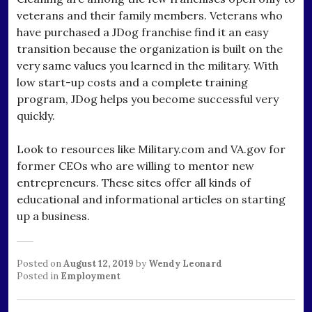
veterans and their family members. Veterans who
have purchased a JDog franchise find it an easy
transition because the organization is built on the
very same values you learned in the military. With
low start-up costs and a complete training
program, JDog helps you become successful very
quickly.
Look to resources like Military.com and VA.gov for
former CEOs who are willing to mentor new
entrepreneurs. These sites offer all kinds of
educational and informational articles on starting
up a business.
Posted on
August 12, 2019
by
Wendy Leonard
Posted in
Employment