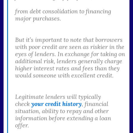
from debt consolidation to financing
major purchases.
But it’s important to note that borrowers
with poor credit are seen as riskier in the
eyes of lenders. In exchange for taking on
additional risk, lenders generally charge
higher interest rates and fees than they
would someone with excellent credit.
Legitimate lenders will typically
check
your credit history
, financial
situation, ability to repay and other
information before extending a loan
offer.