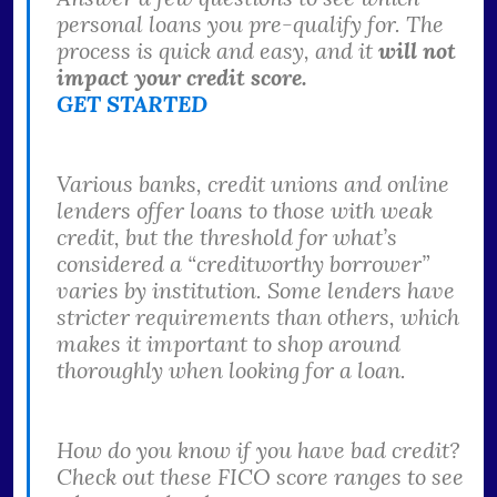
personal loans you pre-qualify for. The
process is quick and easy, and it
will not
impact your credit score.
GET STARTED
Various banks, credit unions and online
lenders offer loans to those with weak
credit, but the threshold for what’s
considered a “creditworthy borrower”
varies by institution. Some lenders have
stricter requirements than others, which
makes it important to shop around
thoroughly when looking for a loan.
How do you know if you have bad credit?
Check out these FICO score ranges to see