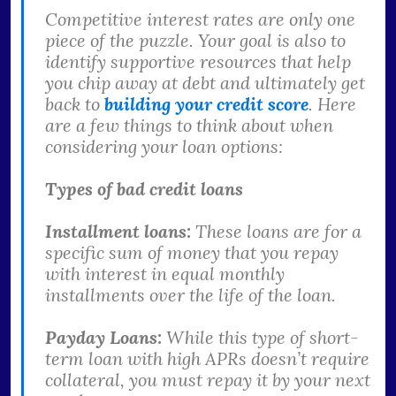
Competitive interest rates are only one
piece of the puzzle. Your goal is also to
identify supportive resources that help
you chip away at debt and ultimately get
back to
building your credit score
. Here
are a few things to think about when
considering your loan options:
Types of bad credit loans
Installment loans:
These loans are for a
specific sum of money that you repay
with interest in equal monthly
installments over the life of the loan.
Payday Loans:
While this type of short-
term loan with high APRs doesn’t require
collateral, you must repay it by your next