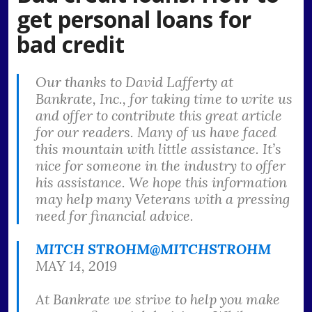
get personal loans for
bad credit
Our thanks to David Lafferty at
Bankrate, Inc., for taking time to write us
and offer to contribute this great article
for our readers. Many of us have faced
this mountain with little assistance. It’s
nice for someone in the industry to offer
his assistance. We hope this information
may help many Veterans with a pressing
need for financial advice.
MITCH STROHM
@MITCHSTROHM
MAY 14, 2019
At Bankrate we strive to help you make