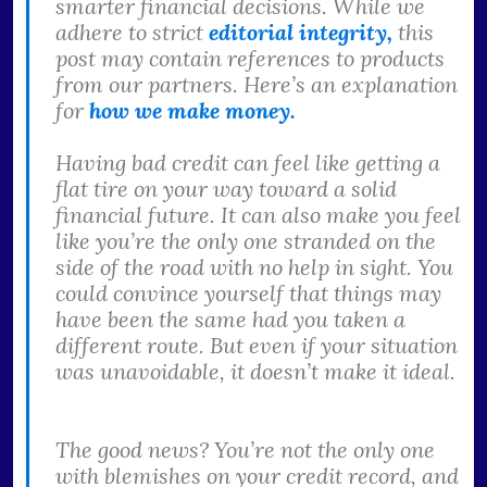
smarter financial decisions. While we
adhere to strict
editorial integrity,
this
post may contain references to products
from our partners. Here’s an explanation
for
how we make money.
Having bad credit can feel like getting a
flat tire on your way toward a solid
financial future. It can also make you feel
like you’re the only one stranded on the
side of the road with no help in sight. You
could convince yourself that things may
have been the same had you taken a
different route. But even if your situation
was unavoidable, it doesn’t make it ideal.
The good news? You’re not the only one
with blemishes on your credit record, and