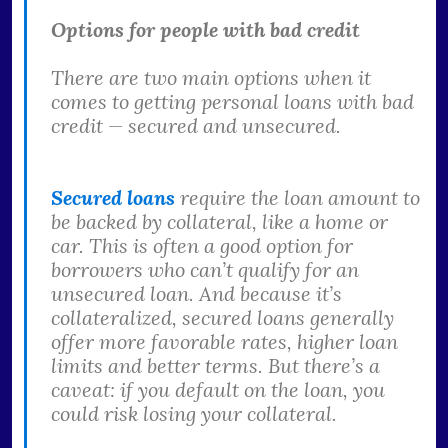
Options for people with bad credit
There are two main options when it
comes to getting personal loans with bad
credit — secured and unsecured.
Secured loans
require the loan amount to
be backed by collateral, like a home or
car. This is often a good option for
borrowers who can’t qualify for an
unsecured loan. And because it’s
collateralized, secured loans generally
offer more favorable rates, higher loan
limits and better terms. But there’s a
caveat: if you default on the loan, you
could risk losing your collateral.