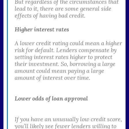
But regardless of the circumstances that
lead to it, there are some general side
effects of having bad credit.
Higher interest rates
A lower credit rating could mean a higher
risk for default. Lenders compensate by
setting interest rates higher to protect
their investment. So, borrowing a large
amount could mean paying a large
amount of interest over time.
Lower odds of loan approval
If you have an unusually low credit score,
you’ll likely see fewer lenders willing to