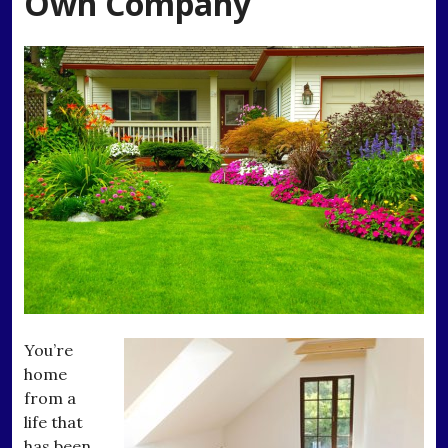
Own Company
You’re
home
from a
life that
has been