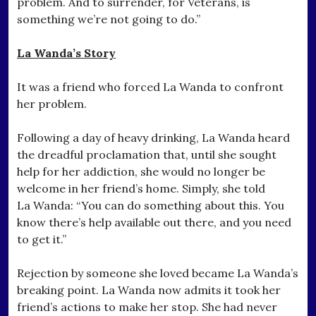
problem. And to surrender, for Veterans, is
something we’re not going to do.”
La Wanda’s Story
It was a friend who forced La Wanda to confront
her problem.
Following a day of heavy drinking, La Wanda heard
the dreadful proclamation that, until she sought
help for her addiction, she would no longer be
welcome in her friend’s home. Simply, she told
La Wanda: “You can do something about this. You
know there’s help available out there, and you need
to get it.”
Rejection by someone she loved became La Wanda’s
breaking point. La Wanda now admits it took her
friend’s actions to make her stop. She had never