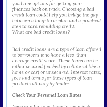
you have options for getting your
finances back on track. Choosing a bad
credit loan could help you bridge the gap
between a long-term plan and a practical
step toward rebuilding credit.
What are bad credit loans?
Bad credit loans are a type of loan offered
to borrowers who have a less-than-
average credit score. These loans can be
either secured (backed by collateral like a
home or car) or unsecured. Interest rates,
fees and terms for these types of loan
products all vary by lender.
Check Your Personal Loan Rates
Answer a few questions to see which