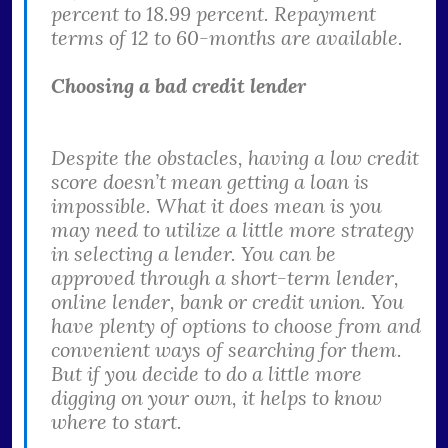
percent to 18.99 percent. Repayment
terms of 12 to 60-months are available.
Choosing a bad credit lender
Despite the obstacles, having a low credit
score doesn’t mean getting a loan is
impossible. What it does mean is you
may need to utilize a little more strategy
in selecting a lender. You can be
approved through a short-term lender,
online lender, bank or credit union. You
have plenty of options to choose from and
convenient ways of searching for them.
But if you decide to do a little more
digging on your own, it helps to know
where to start.