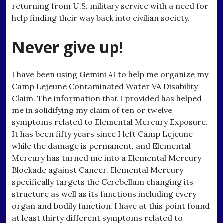
returning from U.S. military service with a need for
help finding their way back into civilian society.
Never give up!
I have been using Gemini AI to help me organize my
Camp Lejeune Contaminated Water VA Disability
Claim. The information that I provided has helped
me in solidifying my claim of ten or twelve
symptoms related to Elemental Mercury Exposure.
It has been fifty years since I left Camp Lejeune
while the damage is permanent, and Elemental
Mercury has turned me into a Elemental Mercury
Blockade against Cancer. Elemental Mercury
specifically targets the Cerebellum changing its
structure as well as its functions including every
organ and bodily function. I have at this point found
at least thirty different symptoms related to