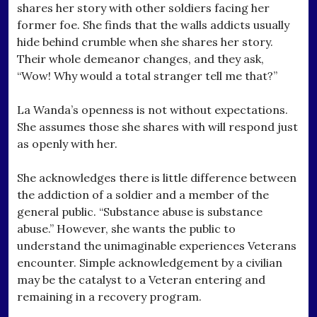
shares her story with other soldiers facing her
former foe. She finds that the walls addicts usually
hide behind crumble when she shares her story.
Their whole demeanor changes, and they ask,
“Wow! Why would a total stranger tell me that?”
La Wanda’s openness is not without expectations.
She assumes those she shares with will respond just
as openly with her.
She acknowledges there is little difference between
the addiction of a soldier and a member of the
general public. “Substance abuse is substance
abuse.” However, she wants the public to
understand the unimaginable experiences Veterans
encounter. Simple acknowledgement by a civilian
may be the catalyst to a Veteran entering and
remaining in a recovery program.