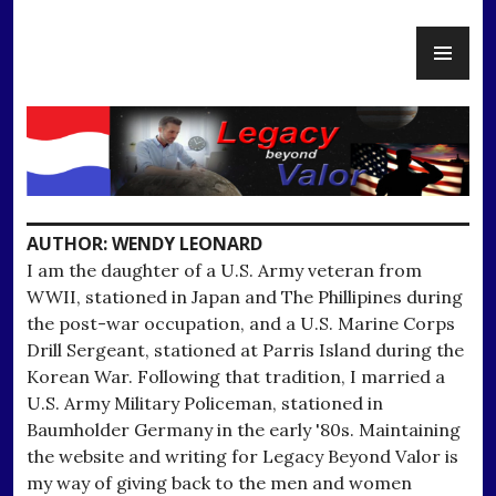
Skip
PR
to
Legacy Beyond Valor
ME
content
AUTHOR:
WENDY LEONARD
I am the daughter of a U.S. Army veteran from
WWII, stationed in Japan and The Phillipines during
the post-war occupation, and a U.S. Marine Corps
Drill Sergeant, stationed at Parris Island during the
Korean War. Following that tradition, I married a
U.S. Army Military Policeman, stationed in
Baumholder Germany in the early '80s. Maintaining
the website and writing for Legacy Beyond Valor is
my way of giving back to the men and women