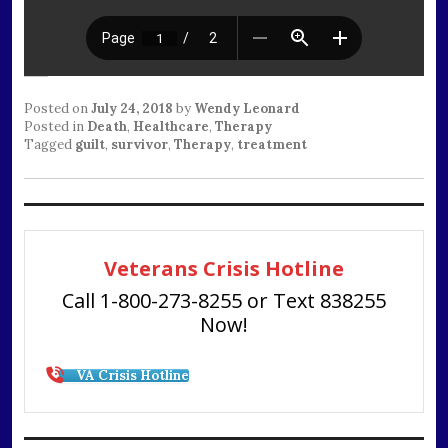
Posted on
July 24, 2018
by
Wendy Leonard
Posted in
Death
,
Healthcare
,
Therapy
Tagged
guilt
,
survivor
,
Therapy
,
treatment
Veterans Crisis Hotline
Call 1-800-273-8255 or Text 838255
Now!
VA Crisis Hotline