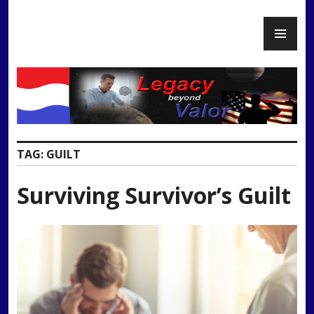
Skip
PR
to
Legacy Beyond Valor
ME
content
TAG:
GUILT
Surviving Survivor’s Guilt