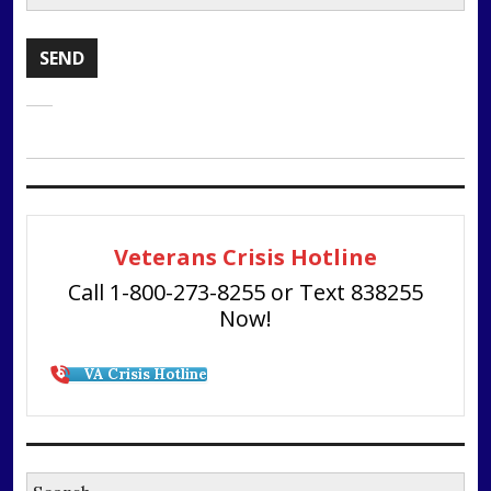
Veterans Crisis Hotline
Call 1-800-273-8255 or Text 838255
Now!
VA Crisis Hotline
Search