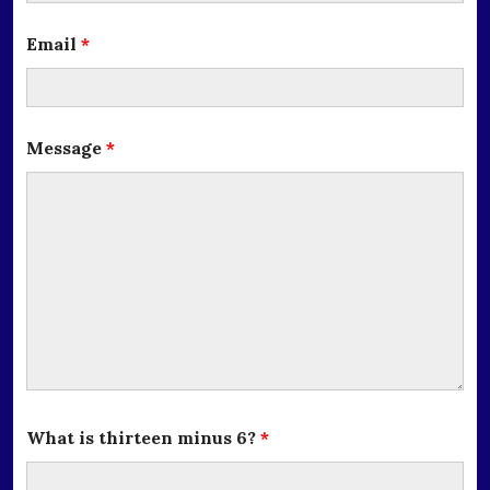
Email
*
Message
*
What is thirteen minus 6?
*