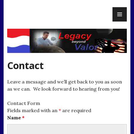
Skip
PR
to
Legacy Beyond Valor
ME
content
Contact
Leave a message and we’ll get back to you as soon
as we can. We look forward to hearing from you!
Contact Form
Fields marked with an
*
are required
Name
*