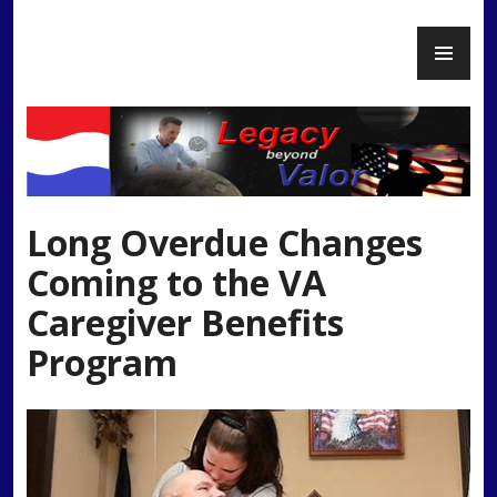
Skip
PR
to
Legacy Beyond Valor
ME
content
Long Overdue Changes
Coming to the VA
Caregiver Benefits
Program