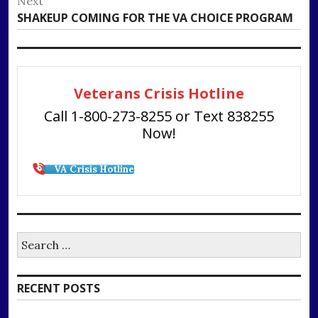
Next
Next
SHAKEUP COMING FOR THE VA CHOICE PROGRAM
post:
Veterans Crisis Hotline
Call 1-800-273-8255 or Text 838255
Now!
VA Crisis Hotline
Search
for:
RECENT POSTS