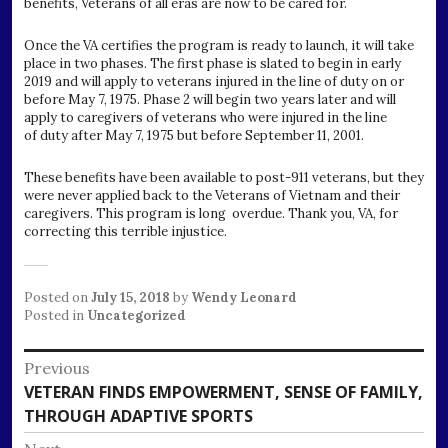
benefits, Veterans of all eras are now to be cared for.
Once the VA certifies the program is ready to launch, it will take
place in two phases. The first phase is slated to begin in early
2019 and will apply to veterans injured in the line of duty on or
before May 7, 1975. Phase 2 will begin two years later and will
apply to caregivers of veterans who were injured in the line
of duty after May 7, 1975 but before September 11, 2001.
These benefits have been available to post-911 veterans, but they
were never applied back to the Veterans of Vietnam and their
caregivers. This program is long overdue. Thank you, VA, for
correcting this terrible injustice.
Posted on
July 15, 2018
by
Wendy Leonard
Posted in
Uncategorized
Post
Previous
Previous
VETERAN FINDS EMPOWERMENT, SENSE OF FAMILY,
navigation
post:
THROUGH ADAPTIVE SPORTS