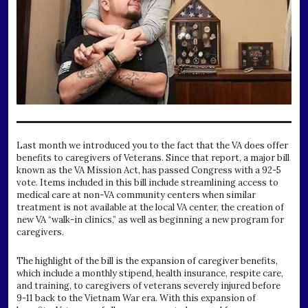
Last month we introduced you to the fact that the VA does offer
benefits to caregivers of Veterans. Since that report, a major bill
known as the VA Mission Act, has passed Congress with a 92-5
vote. Items included in this bill include streamlining access to
medical care at non-VA community centers when similar
treatment is not available at the local VA center, the creation of
new VA “walk-in clinics,” as well as beginning a new program for
caregivers.
The highlight of the bill is the expansion of caregiver benefits,
which include a monthly stipend, health insurance, respite care,
and training, to caregivers of veterans severely injured before
9-11 back to the Vietnam War era. With this expansion of