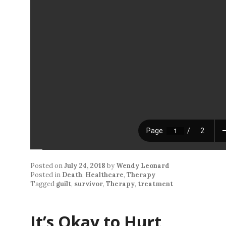
Posted on
July 24, 2018
by
Wendy Leonard
Posted in
Death
,
Healthcare
,
Therapy
Tagged
guilt
,
survivor
,
Therapy
,
treatment
It’s Okay to Hurt