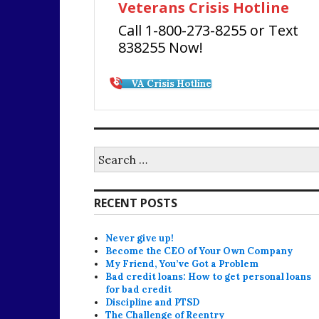
Veterans Crisis Hotline
Call 1-800-273-8255 or Text
838255 Now!
VA Crisis Hotline
Search
for:
RECENT POSTS
Never give up!
Become the CEO of Your Own Company
My Friend, You’ve Got a Problem
Bad credit loans: How to get personal loans
for bad credit
Discipline and PTSD
The Challenge of Reentry