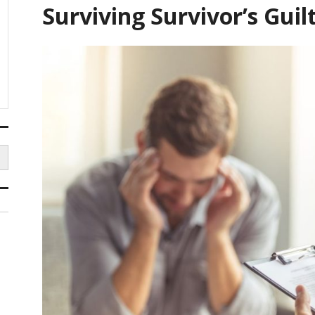
Surviving Survivor’s Guil