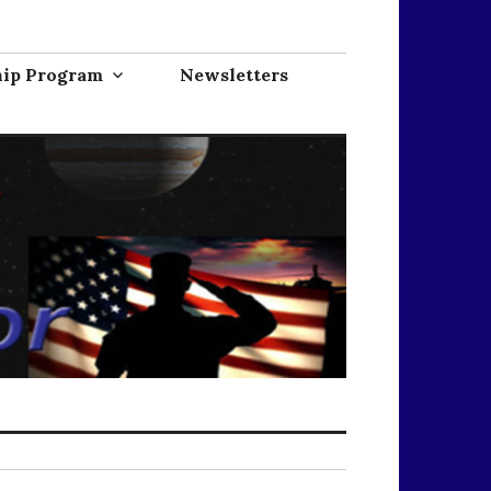
hip Program
Newsletters