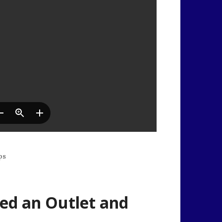
ps
ed an Outlet and