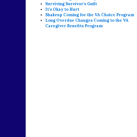
Surviving Survivor’s Guilt
It’s Okay to Hurt
Shakeup Coming for the VA Choice Program
Long Overdue Changes Coming to the VA
Caregiver Benefits Program