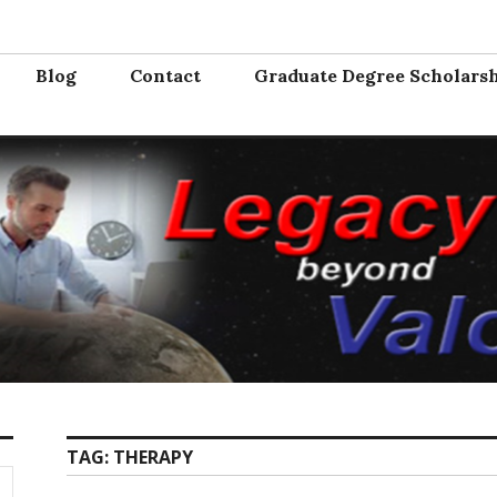
Valor
e from the service. Where will you serve next?
Blog
Contact
Graduate Degree Scholars
TAG:
THERAPY