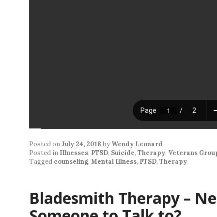
Posted on
July 24, 2018
by
Wendy Leonard
Posted in
Illnesses
,
PTSD
,
Suicide
,
Therapy
,
Veterans Grou
Tagged
counseling
,
Mental Illness
,
PTSD
,
Therapy
Bladesmith Therapy – Ne
Someone to Talk to?