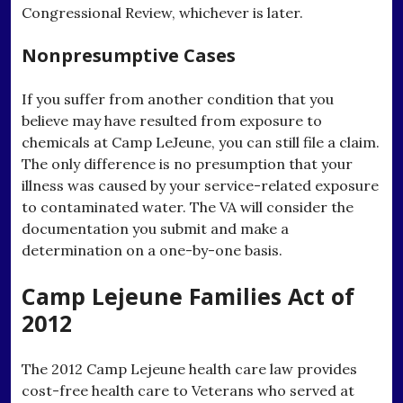
Congressional Review, whichever is later.
Nonpresumptive Cases
If you suffer from another condition that you
believe may have resulted from exposure to
chemicals at Camp LeJeune, you can still file a claim.
The only difference is no presumption that your
illness was caused by your service-related exposure
to contaminated water. The VA will consider the
documentation you submit and make a
determination on a one-by-one basis.
Camp Lejeune Families Act of
2012
The 2012 Camp Lejeune health care law provides
cost-free health care to Veterans who served at