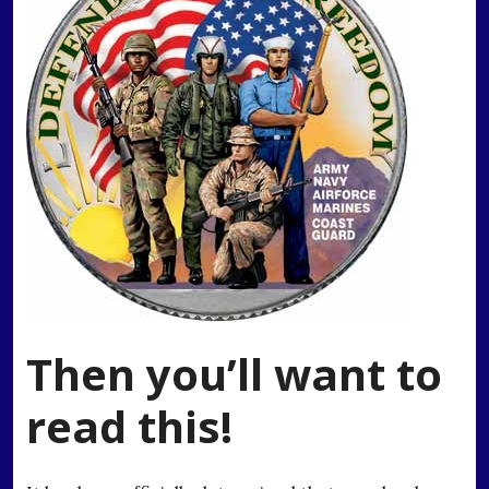
Then you’ll want to
read this!