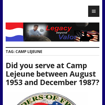
Skip
PR
to
Legacy Beyond Valor
ME
content
TAG:
CAMP LEJEUNE
Did you serve at Camp
Lejeune between August
1953 and December 1987?