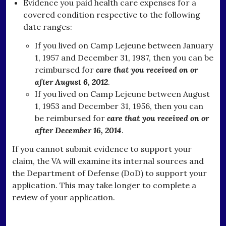
Evidence you paid health care expenses for a
covered condition respective to the following
date ranges:
If you lived on Camp Lejeune between January
1, 1957 and December 31, 1987, then you can be
reimbursed for
care that you received on or
after August 6, 2012
.
If you lived on Camp Lejeune between August
1, 1953 and December 31, 1956, then you can
be reimbursed for
care that you received on or
after December 16, 2014
.
If you cannot submit evidence to support your
claim, the VA will examine its internal sources and
the Department of Defense (DoD) to support your
application. This may take longer to complete a
review of your application.