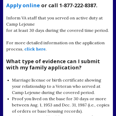
Apply online
or call 1-877-222-8387.
Inform VA staff that you served on active duty at
Camp Lejeune
for at least 30 days during the covered time period.
For more detailed information on the application
process,
click here
.
What type of evidence can I submit
with my family application?
Marriage license or birth certificate showing
your relationship to a Veteran who served at
Camp Lejeune during the covered period.
Proof you lived on the base for 30 days or more
between Aug. 1, 1953 and Dec. 31, 1987 (i.e., copies
of orders or base housing records).