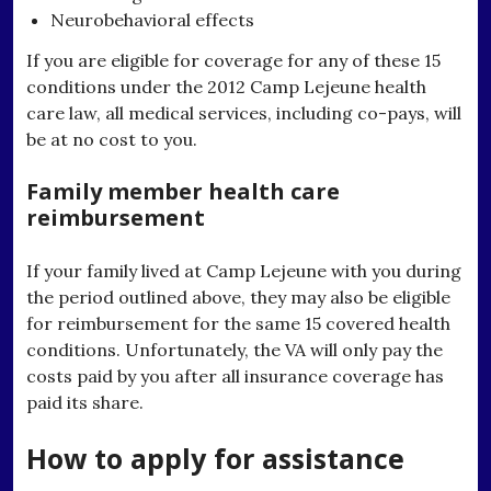
Neurobehavioral effects
If you are eligible for coverage for any of these 15
conditions under the 2012 Camp Lejeune health
care law, all medical services, including co-pays, will
be at no cost to you.
Family member health care
reimbursement
If your family lived at Camp Lejeune with you during
the period outlined above, they may also be eligible
for reimbursement for the same 15 covered health
conditions. Unfortunately, the VA will only pay the
costs paid by you after all insurance coverage has
paid its share.
How to apply for assistance