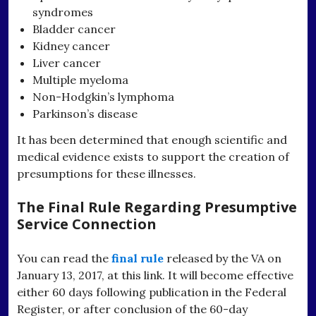
syndromes
Bladder cancer
Kidney cancer
Liver cancer
Multiple myeloma
Non-Hodgkin’s lymphoma
Parkinson’s disease
It has been determined that enough scientific and
medical evidence exists to support the creation of
presumptions for these illnesses.
The Final Rule Regarding Presumptive
Service Connection
You can read the
final rule
released by the VA on
January 13, 2017, at this link. It will become effective
either 60 days following publication in the Federal
Register, or after conclusion of the 60-day