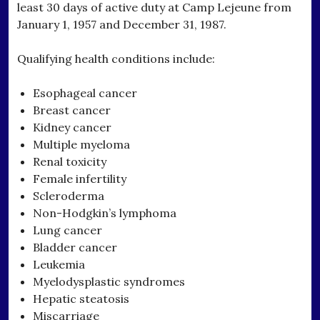
least 30 days of active duty at Camp Lejeune from
January 1, 1957 and December 31, 1987.
Qualifying health conditions include:
Esophageal cancer
Breast cancer
Kidney cancer
Multiple myeloma
Renal toxicity
Female infertility
Scleroderma
Non-Hodgkin’s lymphoma
Lung cancer
Bladder cancer
Leukemia
Myelodysplastic syndromes
Hepatic steatosis
Miscarriage