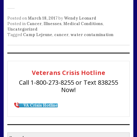
Posted on
March 18, 2017
by
Wendy Leonard
Posted in
Cancer
,
Illnesses
,
Medical Conditions
,
Uncategorized
Tagged
Camp Lejeune
,
cancer
,
water contamination
Veterans Crisis Hotline
Call 1-800-273-8255 or Text 838255
Now!
VA Crisis Hotline
Search