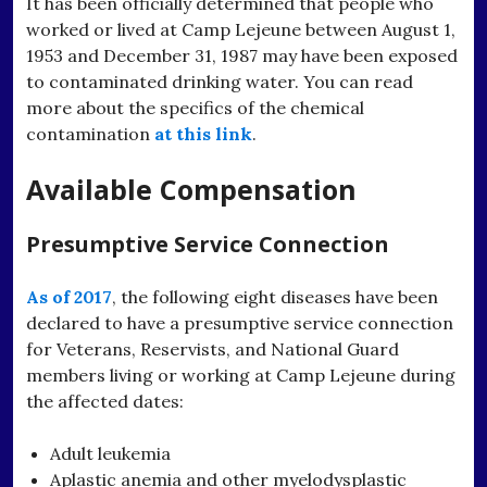
It has been officially determined that people who
worked or lived at Camp Lejeune between August 1,
1953 and December 31, 1987 may have been exposed
to contaminated drinking water. You can read
more about the specifics of the chemical
contamination
at this link
.
Available Compensation
Presumptive Service Connection
As of 2017
, the following eight diseases have been
declared to have a presumptive service connection
for Veterans, Reservists, and National Guard
members living or working at Camp Lejeune during
the affected dates:
Adult leukemia
Aplastic anemia and other myelodysplastic