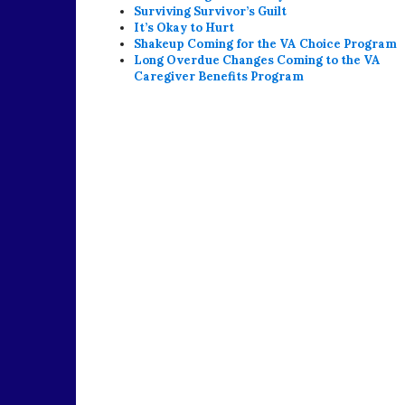
Surviving Survivor’s Guilt
It’s Okay to Hurt
Shakeup Coming for the VA Choice Program
Long Overdue Changes Coming to the VA
Caregiver Benefits Program