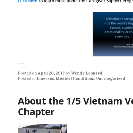
Click here t
o learn more about the Caregiver Support Prog
Posted on
April 20, 2018
by
Wendy Leonard
Posted in
Illnesses
,
Medical Conditions
,
Uncategorized
About the 1/5 Vietnam V
Chapter