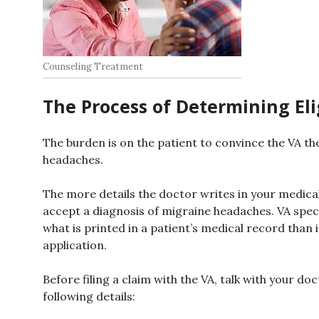
Counseling Treatment
The Process of Determining Elig
The burden is on the patient to convince the VA th
headaches.
The more details the doctor writes in your medical 
accept a diagnosis of migraine headaches. VA speci
what is printed in a patient’s medical record than 
application.
Before filing a claim with the VA, talk with your d
following details: