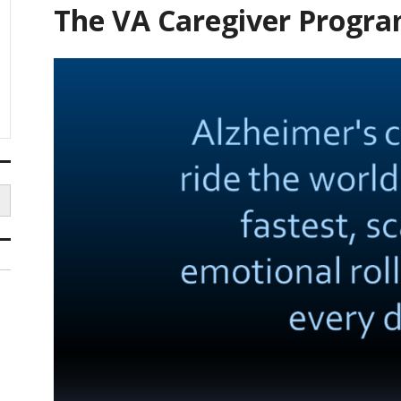
The VA Caregiver Progr