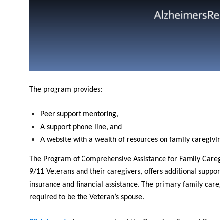
The program provides:
Peer support mentoring,
A support phone line, and
A website with a wealth of resources on family caregivi
The Program of Comprehensive Assistance for Family Caregiv
9/11 Veterans and their caregivers, offers additional suppor
insurance and financial assistance. The primary family careg
required to be the Veteran’s spouse.