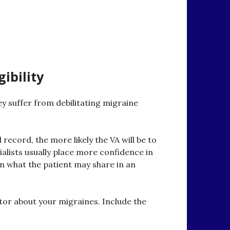
ibility
ey suffer from debilitating migraine
record, the more likely the VA will be to
alists usually place more confidence in
in what the patient may share in an
octor about your migraines. Include the