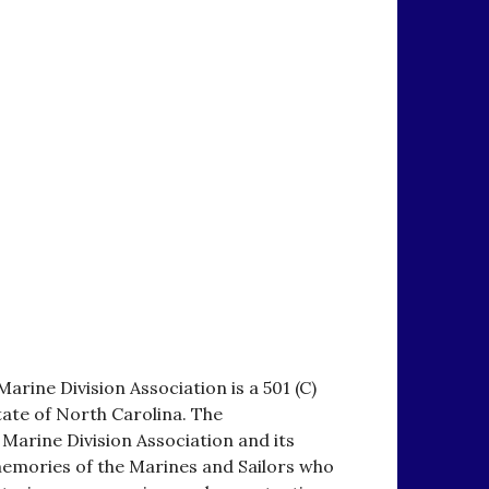
arine Division Association is a 501 (C)
tate of North Carolina. The
 Marine Division Association and its
emories of the Marines and Sailors who