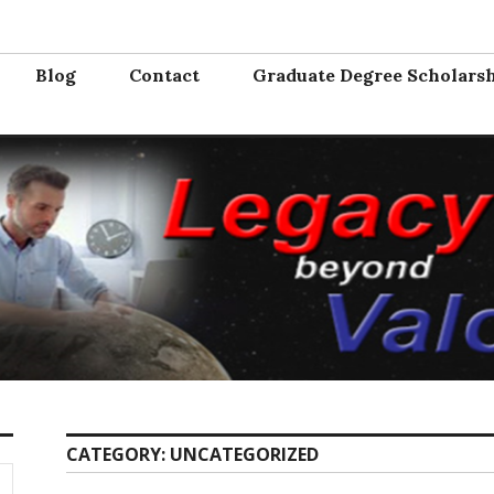
Valor
e from the service. Where will you serve next?
Blog
Contact
Graduate Degree Scholars
CATEGORY:
UNCATEGORIZED