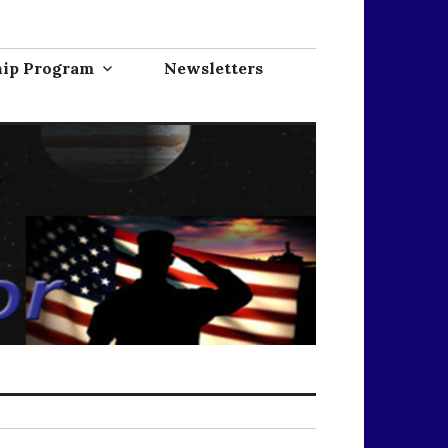
hip Program
Newsletters