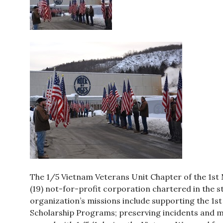
The 1/5 Vietnam Veterans Unit Chapter of the 1st M
(19) not-for-profit corporation chartered in the s
organization’s missions include supporting the 1st
Scholarship Programs; preserving incidents and m