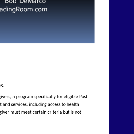
ng.
ers, a program specifically for eligible Post
t and services, including access to health
iver must meet certain criteria but is not