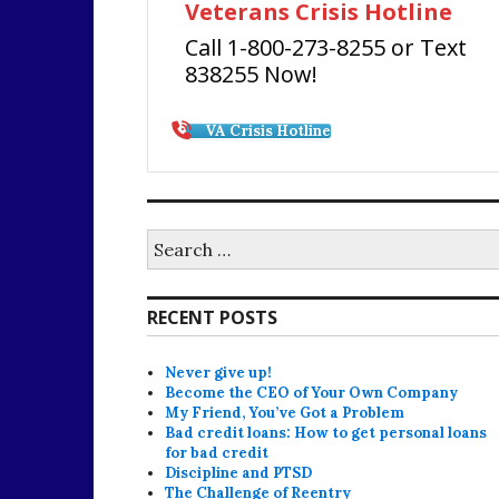
Veterans Crisis Hotline
Call 1-800-273-8255 or Text
838255 Now!
VA Crisis Hotline
Search
for:
RECENT POSTS
Never give up!
Become the CEO of Your Own Company
My Friend, You’ve Got a Problem
Bad credit loans: How to get personal loans
for bad credit
Discipline and PTSD
The Challenge of Reentry