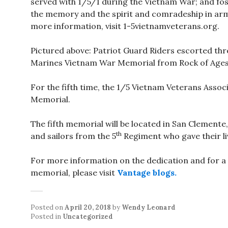
served with 1/5/1 during the Vietnam War; and fo
the memory and the spirit and comradeship in arm
more information, visit 1-5vietnamveterans.org.
Pictured above: Patriot Guard Riders escorted thre
Marines Vietnam War Memorial from Rock of Ages 
For the fifth time, the 1/5 Vietnam Veterans Assoc
Memorial.
The fifth memorial will be located in San Clemente,
th
and sailors from the 5
Regiment who gave their li
For more information on the dedication and for a
memorial, please visit
Vantage blogs.
Posted on
April 20, 2018
by
Wendy Leonard
Posted in
Uncategorized