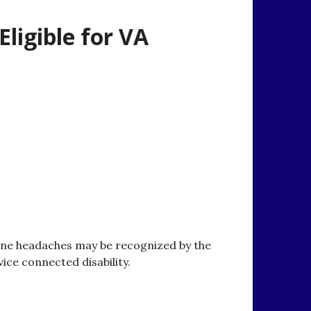
ligible for VA
ine headaches may be recognized by the
vice connected disability.