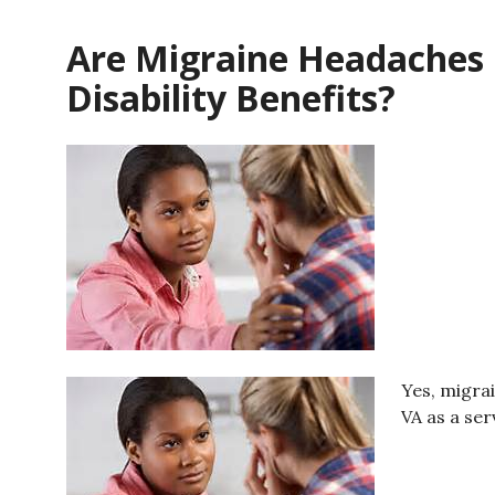
Are Migraine Headaches E
Disability Benefits?
Yes, migra
VA as a ser