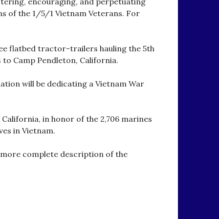
stering, encouraging, and perpetuating
s of the 1/5/1 Vietnam Veterans. For
e flatbed tractor-trailers hauling the 5th
to Camp Pendleton, California.
iation will be dedicating a Vietnam War
 California, in honor of the 2,706 marines
ves in Vietnam.
 more complete description of the