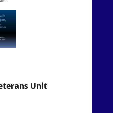
ram.
eterans Unit