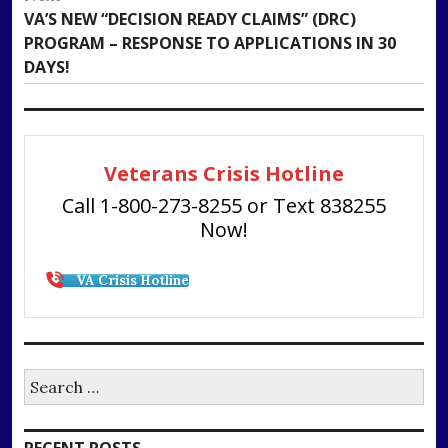
Next
VA’S NEW “DECISION READY CLAIMS” (DRC)
post:
PROGRAM – RESPONSE TO APPLICATIONS IN 30
DAYS!
Veterans Crisis Hotline
Call 1-800-273-8255 or Text 838255
Now!
VA Crisis Hotline
Search
for: