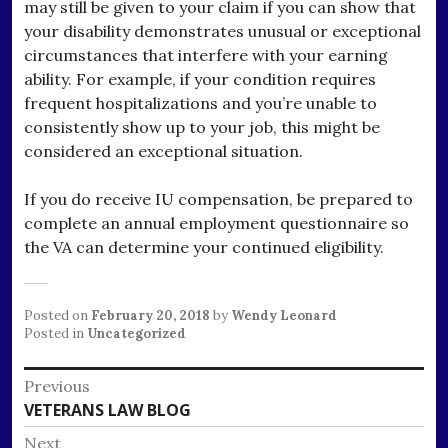
may still be given to your claim if you can show that
your disability demonstrates unusual or exceptional
circumstances that interfere with your earning
ability. For example, if your condition requires
frequent hospitalizations and you’re unable to
consistently show up to your job, this might be
considered an exceptional situation.
If you do receive IU compensation, be prepared to
complete an annual employment questionnaire so
the VA can determine your continued eligibility.
Posted on
February 20, 2018
by
Wendy Leonard
Posted in
Uncategorized
Post
Previous
Previous
VETERANS LAW BLOG
navigation
post:
Next