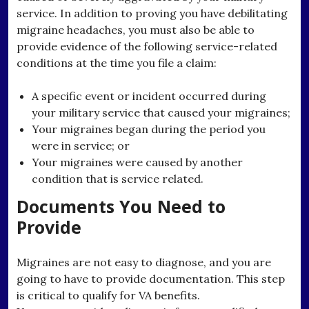
service. In addition to proving you have debilitating
migraine headaches, you must also be able to
provide evidence of the following service-related
conditions at the time you file a claim:
A specific event or incident occurred during
your military service that caused your migraines;
Your migraines began during the period you
were in service; or
Your migraines were caused by another
condition that is service related.
Documents You Need to
Provide
Migraines are not easy to diagnose, and you are
going to have to provide documentation. This step
is critical to qualify for VA benefits.