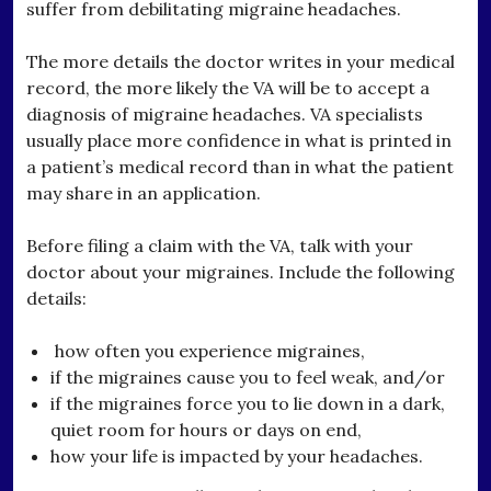
suffer from debilitating migraine headaches.
The more details the doctor writes in your medical
record, the more likely the VA will be to accept a
diagnosis of migraine headaches. VA specialists
usually place more confidence in what is printed in
a patient’s medical record than in what the patient
may share in an application.
Before filing a claim with the VA, talk with your
doctor about your migraines. Include the following
details:
how often you experience migraines,
if the migraines cause you to feel weak, and/or
if the migraines force you to lie down in a dark,
quiet room for hours or days on end,
how your life is impacted by your headaches.