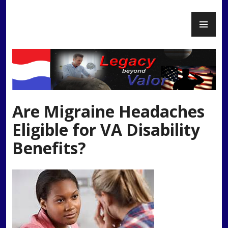
Skip
PR
to
Legacy Beyond Valor
ME
content
Are Migraine Headaches
Eligible for VA Disability
Benefits?