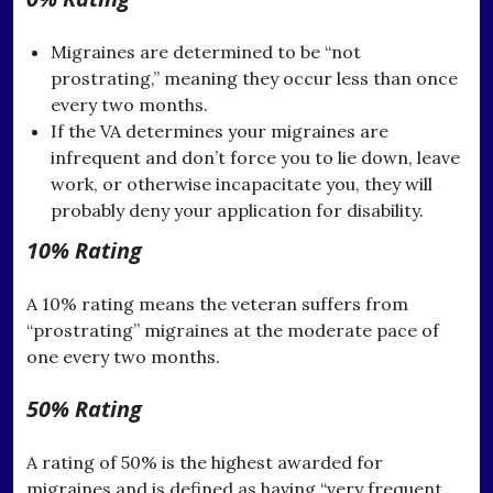
Migraines are determined to be “not
prostrating,” meaning they occur less than once
every two months.
If the VA determines your migraines are
infrequent and don’t force you to lie down, leave
work, or otherwise incapacitate you, they will
probably deny your application for disability.
10% Rating
A 10% rating means the veteran suffers from
“prostrating” migraines at the moderate pace of
one every two months.
50% Rating
A rating of 50% is the highest awarded for
migraines and is defined as having “very frequent