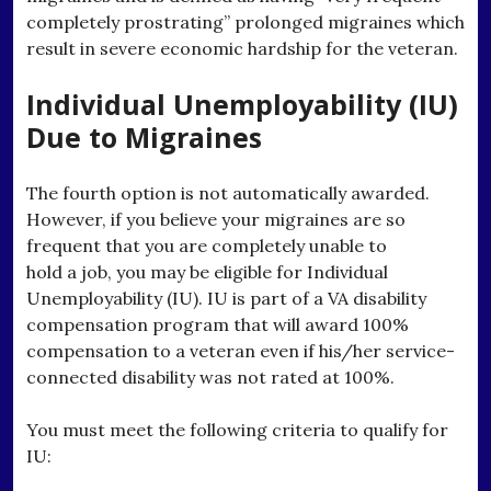
completely prostrating” prolonged migraines which
result in severe economic hardship for the veteran.
Individual Unemployability (IU)
Due to Migraines
The fourth option is not automatically awarded.
However, if you believe your migraines are so
frequent that you are completely unable to
hold a job, you may be eligible for Individual
Unemployability (IU). IU is part of a VA disability
compensation program that will award 100%
compensation to a veteran even if his/her service-
connected disability was not rated at 100%.
You must meet the following criteria to qualify for
IU: