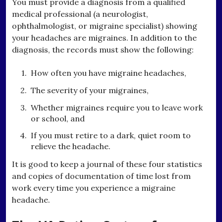
You must provide a diagnosis from a qualified
medical professional (a neurologist,
ophthalmologist, or migraine specialist) showing
your headaches are migraines. In addition to the
diagnosis, the records must show the following:
How often you have migraine headaches,
The severity of your migraines,
Whether migraines require you to leave work
or school, and
If you must retire to a dark, quiet room to
relieve the headache.
It is good to keep a journal of these four statistics
and copies of documentation of time lost from
work every time you experience a migraine
headache.