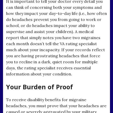
It is important to tell your doctor every detail you
can think of concerning both your symptoms and
how they impact your day-to-day life (i.e., how often
do headaches prevent you from going to work or
school, or do headaches impact your ability to
supervise and assist your children). A medical
report that simply notes you have two migraines
each month doesn’t tell the VA rating specialist
much about your incapacity. If your records reflect
you are having prostrating headaches that force
you to recline in a dark, quiet room for multiple
days, the rating specialist receives essential
information about your condition.
Your Burden of Proof
To receive disability benefits for migraine
headaches, you must prove that your headaches are
caused or severely aggravated by your military