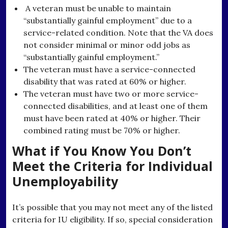
A veteran must be unable to maintain
“substantially gainful employment” due to a
service-related condition. Note that the VA does
not consider minimal or minor odd jobs as
“substantially gainful employment.”
The veteran must have a service-connected
disability that was rated at 60% or higher.
The veteran must have two or more service-
connected disabilities, and at least one of them
must have been rated at 40% or higher. Their
combined rating must be 70% or higher.
What if You Know You Don’t
Meet the Criteria for Individual
Unemployability
It’s possible that you may not meet any of the listed
criteria for IU eligibility. If so, special consideration