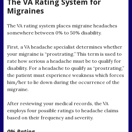
The VA Rating System for
Migraines
The VA rating system places migraine headaches
somewhere between 0% to 50% disability.
First, a VA headache specialist determines whether
your migraine is “prostrating.” This term is used to
rate how serious a headache must be to qualify for
disability. For a headache to qualify as “prostrating,”
the patient must experience weakness which forces
him/her to lie down during the occurrence of the
migraine.
After reviewing your medical records, the VA
employs four possible ratings to headache claims
based on their frequency and severity.
0% Rating