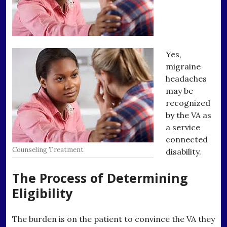
Yes,
migraine
headaches
may be
recognized
by the VA as
a service
connected
Counseling Treatment
disability.
The Process of Determining
Eligibility
The burden is on the patient to convince the VA they