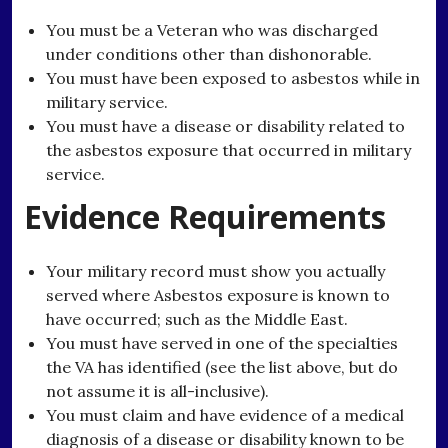
You must be a Veteran who was discharged
under conditions other than dishonorable.
You must have been exposed to asbestos while in
military service.
You must have a disease or disability related to
the asbestos exposure that occurred in military
service.
Evidence Requirements
Your military record must show you actually
served where Asbestos exposure is known to
have occurred; such as the Middle East.
You must have served in one of the specialties
the VA has identified (see the list above, but do
not assume it is all-inclusive).
You must claim and have evidence of a medical
diagnosis of a disease or disability known to be