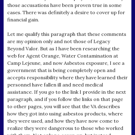
those accusations have been proven true in some
cases. There was definitely a desire to cover up for
financial gain.
Let me qualify this paragraph that these comments
are my opinion only and not those of Legacy
Beyond Valor. But as I have been researching the
web for Agent Orange, Water Contamination at
Camp Lejeune, and now Asbestos exposure, I see a
government that is being completely open and
accepts responsibility where they have learned their
personnel have fallen ill and need medical
assistance. If you go to the link I provide in the next
paragraph, and if you follow the links on that page
to other pages, you will see that the VA describes
how they got into using asbestos products, where
they were used, and how they have now come to
realize they were dangerous to those who worked