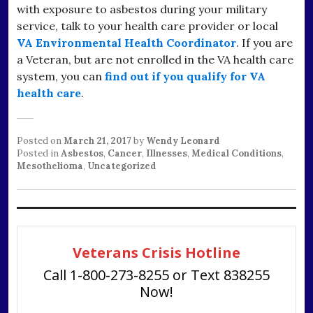
with exposure to asbestos during your military
service, talk to your health care provider or local
VA Environmental Health Coordinator
. If you are
a Veteran, but are not enrolled in the VA health care
system, you can
find out if you qualify for VA
health care
.
Posted on
March 21, 2017
by
Wendy Leonard
Posted in
Asbestos
,
Cancer
,
Illnesses
,
Medical Conditions
,
Mesothelioma
,
Uncategorized
Veterans Crisis Hotline
Call 1-800-273-8255 or Text 838255
Now!