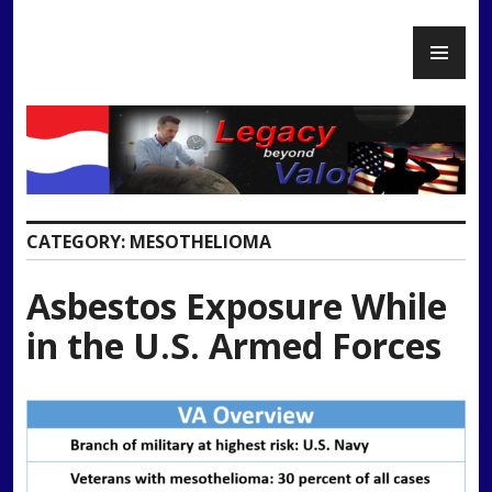
Skip
PR
to
Legacy Beyond Valor
ME
content
CATEGORY:
MESOTHELIOMA
Asbestos Exposure While
in the U.S. Armed Forces