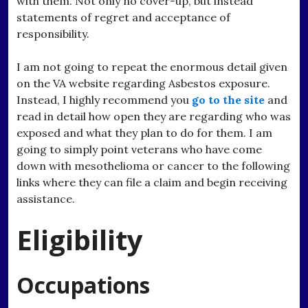
with them. Not only no cover-up, but instead
statements of regret and acceptance of
responsibility.
I am not going to repeat the enormous detail given
on the VA website regarding Asbestos exposure.
Instead, I highly recommend you
go to the site
and
read in detail how open they are regarding who was
exposed and what they plan to do for them. I am
going to simply point veterans who have come
down with mesothelioma or cancer to the following
links where they can file a claim and begin receiving
assistance.
Eligibility
Occupations