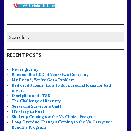
VA Crisis Hotline
Search
for:
RECENT POSTS
Never give up!
Become the CEO of Your Own Company
My Friend, You’ve Got a Problem
Bad credit loans: How to get personal loans for bad
credit
Discipline and PTSD
The Challenge of Reentry
Surviving Survivor’s Guilt
It’s Okay to Hurt
Shakeup Coming for the VA Choice Program
Long Overdue Changes Coming to the VA Caregiver
Benefits Program