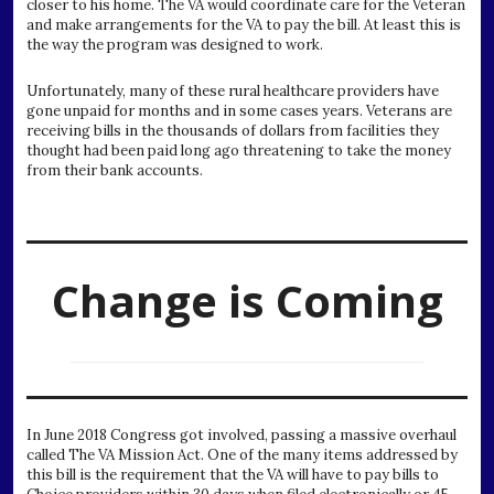
closer to his home. The VA would coordinate care for the Veteran
and make arrangements for the VA to pay the bill. At least this is
the way the program was designed to work.
Unfortunately, many of these rural healthcare providers have
gone unpaid for months and in some cases years. Veterans are
receiving bills in the thousands of dollars from facilities they
thought had been paid long ago threatening to take the money
from their bank accounts.
Change is Coming
In June 2018 Congress got involved, passing a massive overhaul
called The VA Mission Act. One of the many items addressed by
this bill is the requirement that the VA will have to pay bills to