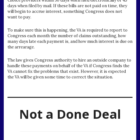
Choice providers within 30 days when filed electronically or 45
days when filed by mail. If these bills are not paid on time, they
will begin to accrue interest, something Congress does not
want to pay.
To make sure this is happening, the VA is required to report to
Congress each month the number of claims outstanding, how
many days late each payment is, and how much interest is due on
the arrearage.
The law gives Congress authority to hire an outside company to
handle these payments on behalf of the VA if Congress finds the
VA cannot fix the problems that exist. However, it is expected
the VA will be given some time to correct the situation.
Not a Done Deal