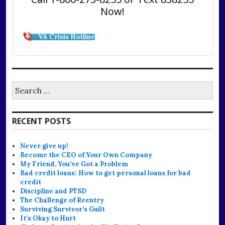
Now!
VA Crisis Hotline
Search
for:
RECENT POSTS
Never give up!
Become the CEO of Your Own Company
My Friend, You’ve Got a Problem
Bad credit loans: How to get personal loans for bad
credit
Discipline and PTSD
The Challenge of Reentry
Surviving Survivor’s Guilt
It’s Okay to Hurt