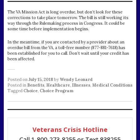
The VA Mission Act is long overdue, but don’t look for these
corrections to take place tomorrow. The bill is still working its
way through the Rulemaking process in Congress. It could be
some time before implementation begins.
In the meantime, if you are contacted by a provider about an
overdue bill from the VA, a toll-free number (877-881-7618) has
been established for you to call. Don’t wait until your credit has
been affected.
Posted on
July 15, 2018
by
Wendy Leonard
Posted in
Benefits
,
Healthcare
,
Illnesses
,
Medical Conditions
Tagged
Choice
,
Choice Program
Veterans Crisis Hotline
Call 1-800-273-8255 or Text 838255