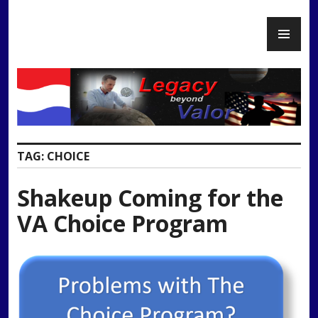
Skip
PR
to
Legacy Beyond Valor
ME
content
TAG:
CHOICE
Shakeup Coming for the
VA Choice Program