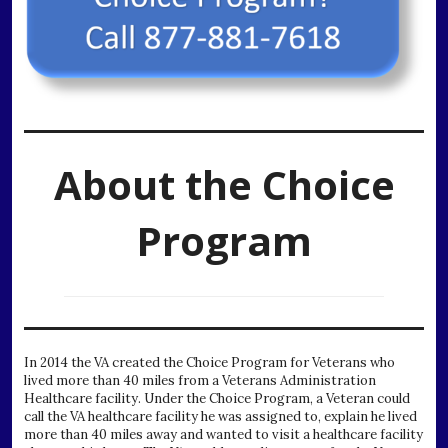
About the Choice
Program
In 2014 the VA created the Choice Program for Veterans who
lived more than 40 miles from a Veterans Administration
Healthcare facility. Under the Choice Program, a Veteran could
call the VA healthcare facility he was assigned to, explain he lived
more than 40 miles away and wanted to visit a healthcare facility