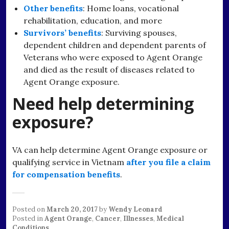
Other benefits
: Home loans, vocational
rehabilitation, education, and more
Survivors’ benefits
: Surviving spouses,
dependent children and dependent parents of
Veterans who were exposed to Agent Orange
and died as the result of diseases related to
Agent Orange exposure.
Need help determining
exposure?
VA can help determine Agent Orange exposure or
qualifying service in Vietnam
after you file a claim
for compensation benefits
.
Posted on
March 20, 2017
by
Wendy Leonard
Posted in
Agent Orange
,
Cancer
,
Illnesses
,
Medical
Conditions