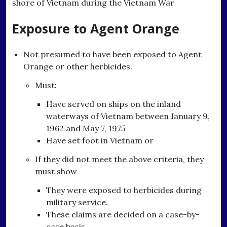
shore of Vietnam during the Vietnam War
Exposure to Agent Orange
Not presumed to have been exposed to Agent
Orange or other herbicides.
Must:
Have served on ships on the inland
waterways of Vietnam between January 9,
1962 and May 7, 1975
Have set foot in Vietnam or
If they did not meet the above criteria, they
must show
They were exposed to herbicides during
military service.
These claims are decided on a case-by-
case basis.