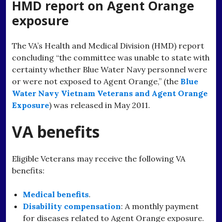
HMD report on Agent Orange
exposure
The VA’s Health and Medical Division (HMD) report
concluding “the committee was unable to state with
certainty whether Blue Water Navy personnel were
or were not exposed to Agent Orange,” (the
Blue
Water Navy Vietnam Veterans and Agent Orange
Exposure
) was released in May 2011.
VA benefits
Eligible Veterans may receive the following VA
benefits:
Medical benefits
.
Disability compensation
: A monthly payment
for diseases related to Agent Orange exposure.