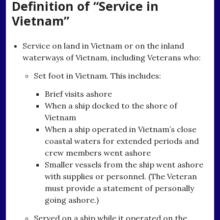
Definition of “Service in
Vietnam”
Service on land in Vietnam or on the inland
waterways of Vietnam, including Veterans who:
Set foot in Vietnam. This includes:
Brief visits ashore
When a ship docked to the shore of
Vietnam
When a ship operated in Vietnam’s close
coastal waters for extended periods and
crew members went ashore
Smaller vessels from the ship went ashore
with supplies or personnel. (The Veteran
must provide a statement of personally
going ashore.)
Served on a ship while it operated on the