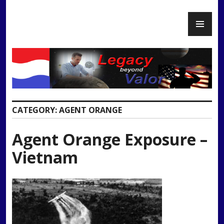
Skip
PR
to
Legacy Beyond Valor
ME
content
CATEGORY:
AGENT ORANGE
Agent Orange Exposure –
Vietnam