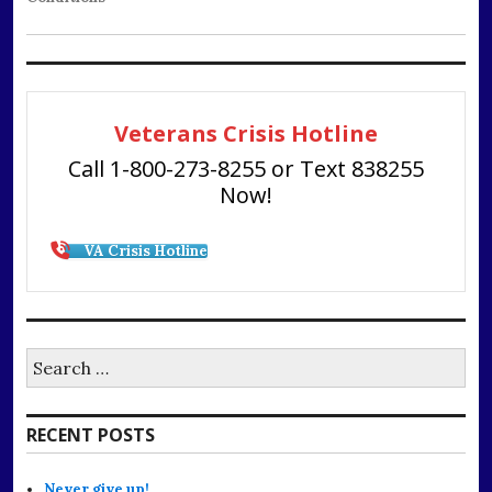
Veterans Crisis Hotline
Call 1-800-273-8255 or Text 838255
Now!
VA Crisis Hotline
Search
for:
RECENT POSTS
Never give up!