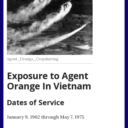
Agent_Orange_Cropdusting
Exposure to Agent
Orange In Vietnam
Dates of Service
January 9, 1962 through May 7, 1975