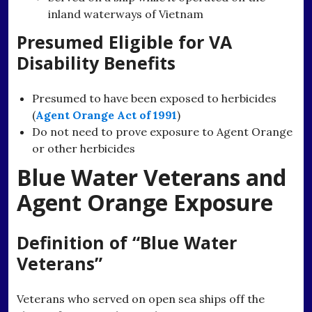
inland waterways of Vietnam
Presumed Eligible for VA
Disability Benefits
Presumed to have been exposed to herbicides
(
Agent Orange Act of 1991
)
Do not need to prove exposure to Agent Orange
or other herbicides
Blue Water Veterans and
Agent Orange Exposure
Definition of “Blue Water
Veterans”
Veterans who served on open sea ships off the