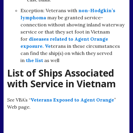
Exception: Veterans with
non-Hodgkin’s
lymphoma
may be granted service-
connection without showing inland waterway
service or that they set foot in Vietnam
for
diseases related to Agent Orange
exposure. Ve
terans in these circumstances
can find the ship(s) on which they served
in
the list
as well
List of Ships Associated
with Service in Vietnam
See
VBA’s “
Veterans Exposed to Agent Orange
”
Web page.